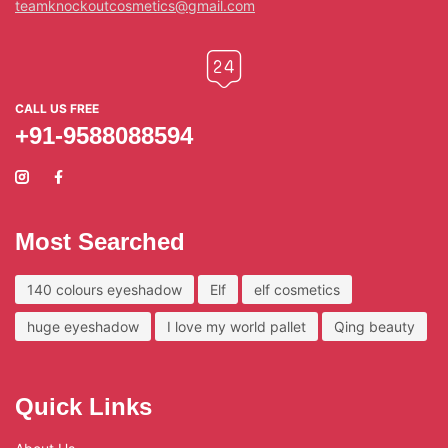
teamknockoutcosmetics@gmail.com
CALL US FREE
+91-9588088594
Most Searched
140 colours eyeshadow
Elf
elf cosmetics
huge eyeshadow
I love my world pallet
Qing beauty
Quick Links