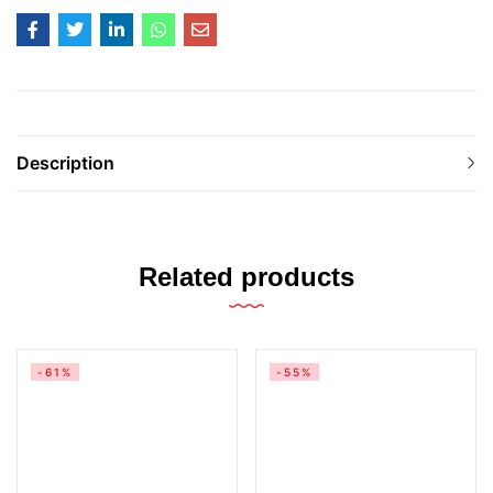
Description
Related products
-61%
-55%