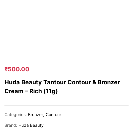
₹
500.00
Huda Beauty Tantour Contour & Bronzer
Cream – Rich (11g)
Categories:
Bronzer
Contour
Brand:
Huda Beauty