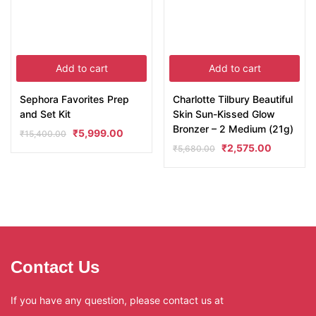
Add to cart
Add to cart
Sephora Favorites Prep
Charlotte Tilbury Beautiful
and Set Kit
Skin Sun-Kissed Glow
Bronzer – 2 Medium (21g)
₹
5,999.00
₹
15,400.00
₹
2,575.00
₹
5,680.00
Contact Us
If you have any question, please contact us at