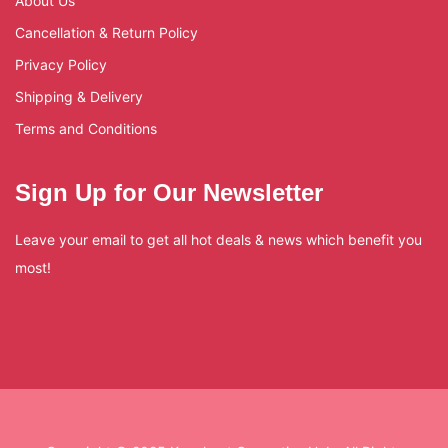
About Us
Cancellation & Return Policy
Privacy Policy
Shipping & Delivery
Terms and Conditions
Sign Up for Our Newsletter
Leave your email to get all hot deals & news which benefit you
most!