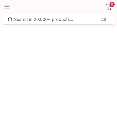
0
Sign in
Remember me
Lost password?
Log in
Create an account