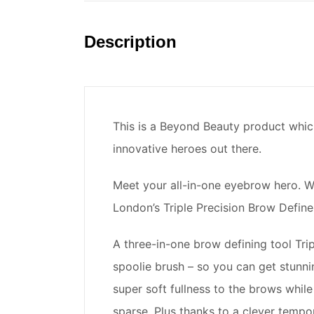
Description
This is a Beyond Beauty product whic
innovative heroes out there.
Meet your all-in-one eyebrow hero. W
London’s Triple Precision Brow Defin
A three-in-one brow defining tool Tri
spoolie brush – so you can get stunni
super soft fullness to the brows while 
sparse. Plus thanks to a clever temp