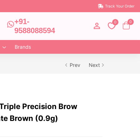
Track Your Order
+91-
0
0
9588088594
Brands
Prev
Next
riple Precision Brow
ate Brown (0.9g)