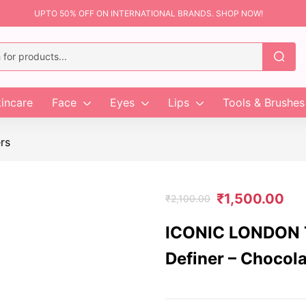
UPTO 50% OFF ON INTERNATIONAL BRANDS. SHOP NOW!
incare
Face
Eyes
Lips
Tools & Brushes
rs
₹
1,500.00
₹
2,100.00
ICONIC LONDON T
Definer – Chocol