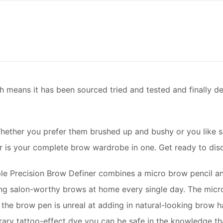
h means it has been sourced tried and tested and finally 
hether you prefer them brushed up and bushy or you like s
er is your complete brow wardrobe in one. Get ready to dis
ple Precision Brow Definer combines a micro brow pencil an
ng salon-worthy brows at home every single day. The micro 
the brow pen is unreal at adding in natural-looking brow hai
orary tattoo-effect dye you can be safe in the knowledge t