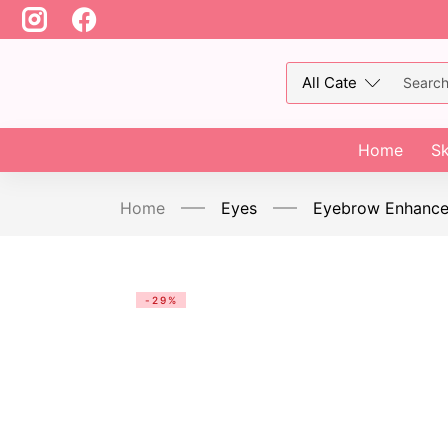
Home
Sk
Home
Eyes
Eyebrow Enhance
-29%