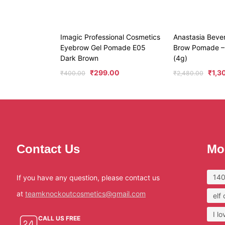
Imagic Professional Cosmetics
Anastasia Beverl
Eyebrow Gel Pomade E05
Brow Pomade –
Dark Brown
(4g)
₹
299.00
₹
1,3
₹
400.00
₹
2,480.00
Contact Us
Mo
140
If you have any question, please contact us
at
teamknockoutcosmetics@gmail.com
elf
I l
CALL US FREE