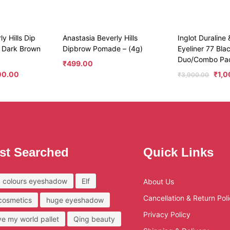
y Hills Dip
Anastasia Beverly Hills
Inglot Duraline
 Dark Brown
Dipbrow Pomade – (4g)
Eyeliner 77 Bla
Duo/Combo Pa
₹
499.00
00.00
₹
1,
₹
3,900.00
st Searched
Quick Links
 colours eyeshadow
Elf
About Us
Cancellation & Return Pol
 cosmetics
huge eyeshadow
Privacy Policy
ove my world pallet
Qing beauty