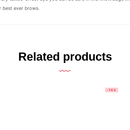
r best ever brows.
Related products
-74%