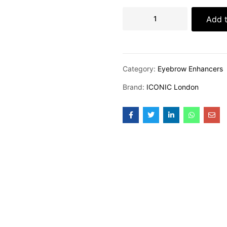
Add t
Category:
Eyebrow Enhancers
Brand:
ICONIC London