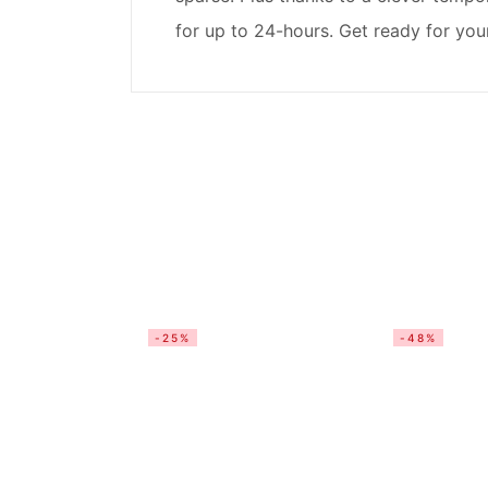
for up to 24-hours. Get ready for you
-25%
-48%