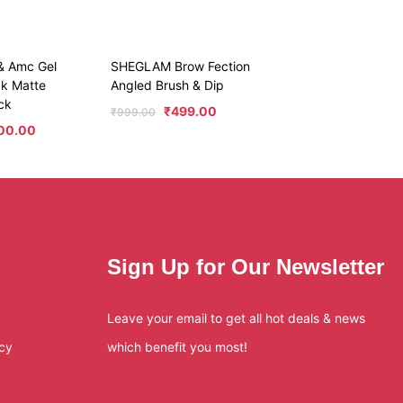
 & Amc Gel
SHEGLAM Brow Fection
ck Matte
Angled Brush & Dip
ck
₹
499.00
₹
999.00
000.00
Sign Up for Our Newsletter
Leave your email to get all hot deals & news
icy
which benefit you most!