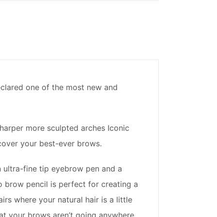
declared one of the most new and
harper more sculpted arches Iconic
cover your best-ever brows.
 ultra-fine tip eyebrow pen and a
brow pencil is perfect for creating a
rs where your natural hair is a little
hat your brows aren’t going anywhere