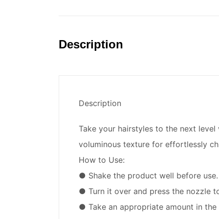
Description
Description
Take your hairstyles to the next leve
voluminous texture for effortlessly chi
How to Use:
● Shake the product well before use.
● Turn it over and press the nozzle 
● Take an appropriate amount in the 