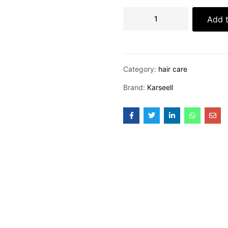
Add t
Category:
hair care
Brand:
Karseell