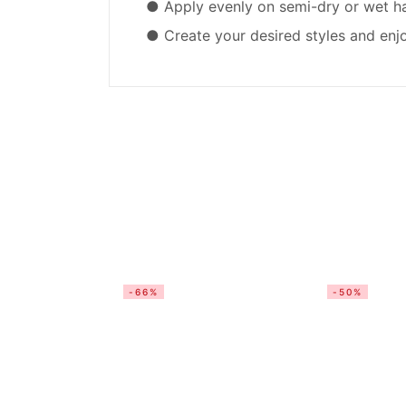
● Apply evenly on semi-dry or wet hair
● Create your desired styles and enjo
-66%
-50%