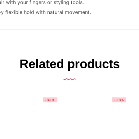
 with your fingers or styling tools.
y flexible hold with natural movement.
Related products
-38%
-53%