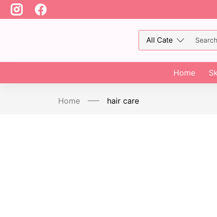
Home
Sk
Home
hair care