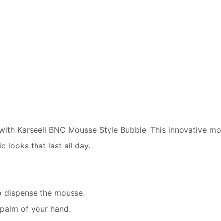
l with Karseell BNC Mousse Style Bubble. This innovative mo
c looks that last all day.
to dispense the mousse.
palm of your hand.