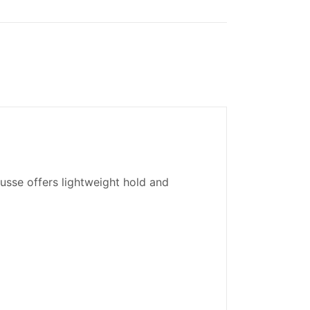
usse offers lightweight hold and