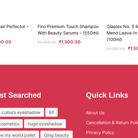
air Perfector –
Fino Premium Touch Shampoo
Olaplex No. 5 M
With Beauty Serums – (550ml)
Mend Leave-In 
(100ml)
00.00
₹
1,500.00
₹
2,400.00
₹
1,5
₹
3,200.00
st Searched
Quick Links
 colours eyeshadow
Elf
About Us
Cancellation & Return Pol
 cosmetics
huge eyeshadow
Privacy Policy
ove my world pallet
Qing beauty