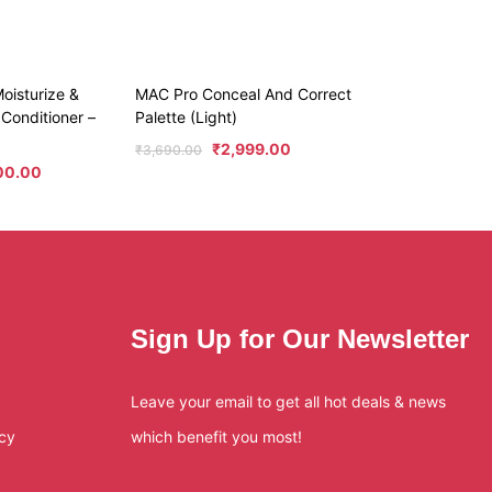
oisturize &
MAC Pro Conceal And Correct
Conditioner –
Palette (Light)
₹
2,999.00
₹
3,690.00
00.00
Sign Up for Our Newsletter
Leave your email to get all hot deals & news
icy
which benefit you most!