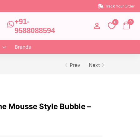
Track Your Order
+91-
0
0
9588088594
Brands
Prev
Next
ne Mousse Style Bubble –