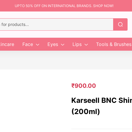
UPTO 50% OFF ON INTERNATIONAL BRANDS. SHOP NOW!
incare
Face
Eyes
Lips
Tools & Brushes
₹
900.00
Karseell BNC Shi
(200ml)