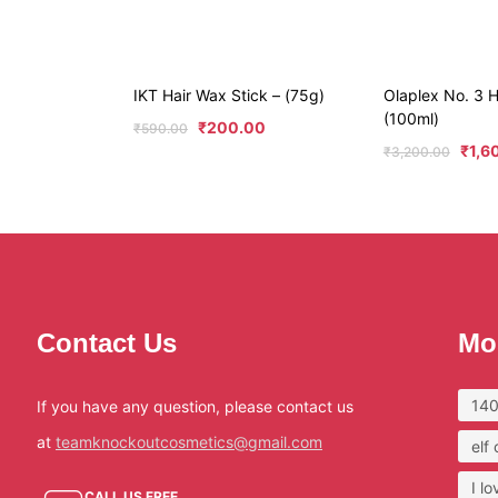
IKT Hair Wax Stick – (75g)
Olaplex No. 3 H
(100ml)
₹
200.00
₹
590.00
₹
1,6
₹
3,200.00
Contact Us
Mo
140
If you have any question, please contact us
at
teamknockoutcosmetics@gmail.com
elf
I l
CALL US FREE