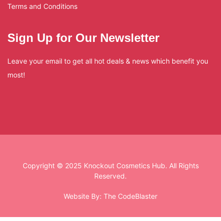
Terms and Conditions
Sign Up for Our Newsletter
Leave your email to get all hot deals & news which benefit you
most!
Copyright © 2025 Knockout Cosmetics Hub. All Rights
Reserved.
Website By:
The CodeBlaster