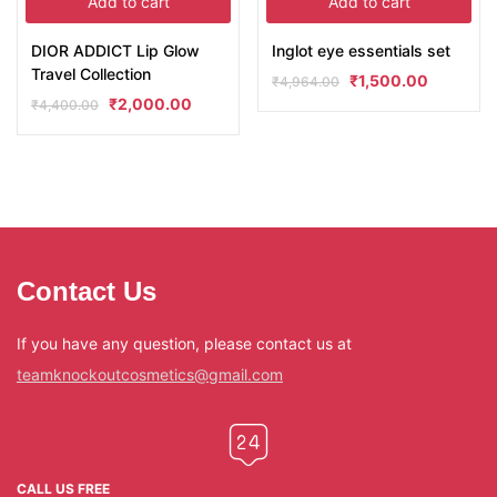
Add to cart
Add to cart
DIOR ADDICT Lip Glow
Inglot eye essentials set
Travel Collection
₹
1,500.00
₹
4,964.00
₹
2,000.00
₹
4,400.00
Contact Us
If you have any question, please contact us at
teamknockoutcosmetics@gmail.com
CALL US FREE