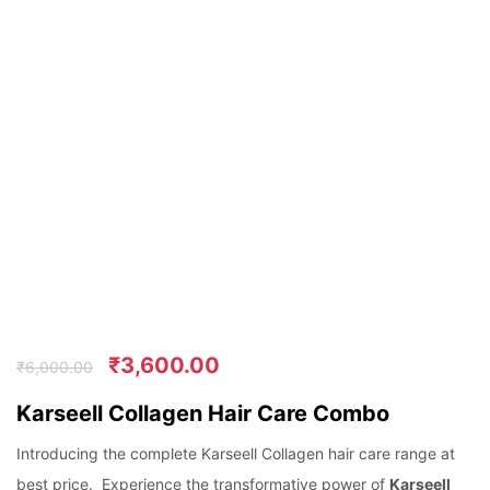
₹
3,600.00
₹
6,000.00
Karseell Collagen Hair Care Combo
Introducing the complete Karseell Collagen hair care range at
best price. Experience the transformative power of
Karseell