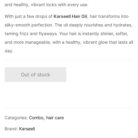
and healthy, vibrant locks with every use.
With just a few drops of
Karseell Hair Oil
, hair transforms into
silky-smooth perfection. The oil deeply nourishes and hydrates,
taming frizz and flyaways. Your hair is instantly shinier, softer,
and more manageable, with a healthy, vibrant glow that lasts all
day.
Out of stock
Categories:
Combo
hair care
Brand:
Karseell