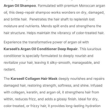
Argan Oil Shampoo
.
Formulated with premium Moroccan argan
oil, this deep-repair shampoo works wonders on dry, damaged,
and brittle hair.
Penetrates the hair shaft to replenish lost
moisture and nutrients.
Mends split ends and strengthens the
hair structure.
Helps maintain the vibrancy of color-treated hair.
Experience the transformative power of argan oil with
Karseell’s Argan Oil Conditioner Deep Repair
. This luxurious
conditioner is specially formulated to deeply nourish and
revitalize your hair, leaving it silky-smooth, manageable, and
radiant.
The
Karseell Collagen Hair Mask
deeply nourishes and repairs
damaged hair, restoring strength, softness, and shine. Infused
with collagen, keratin, and argan oil, it strengthens hair from
within, reduces frizz, and adds a glossy finish. Ideal for dry,
color-treated, or frizzy hair, it provides long-lasting hydration