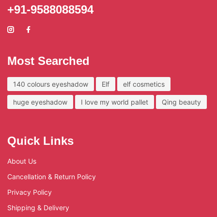
+91-9588088594
Most Searched
140 colours eyeshadow
Elf
elf cosmetics
huge eyeshadow
I love my world pallet
Qing beauty
Quick Links
About Us
Cancellation & Return Policy
Privacy Policy
Shipping & Delivery