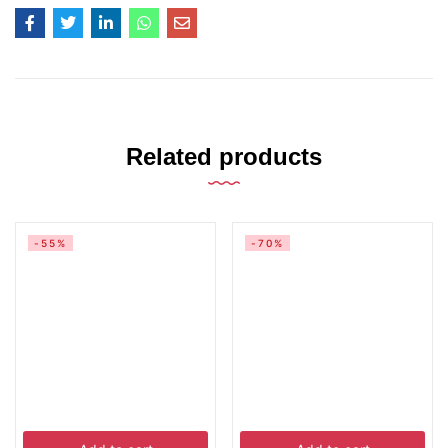
Related products
-55%
-70%