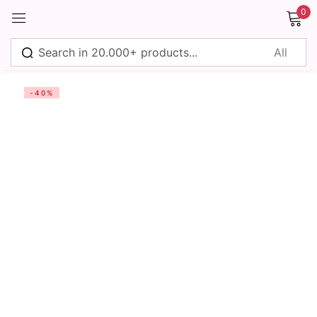
0
Sign in
-40%
Remember me
Lost password?
Log in
Create an account