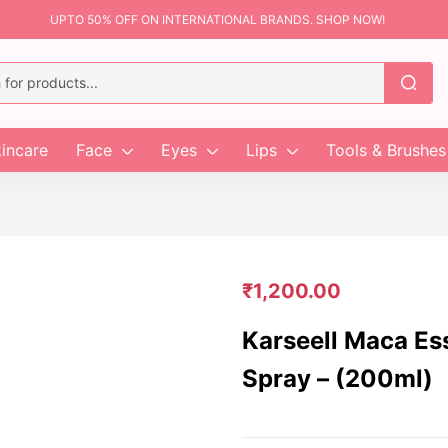
UPTO 50% OFF ON INTERNATIONAL BRANDS. SHOP NOW!
incare
Face
Eyes
Lips
Tools & Brushes
₹
1,200.00
Karseell Maca Es
Spray – (200ml)