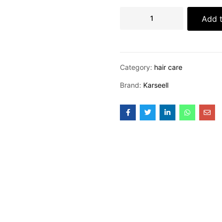
Add t
Category:
hair care
Brand:
Karseell