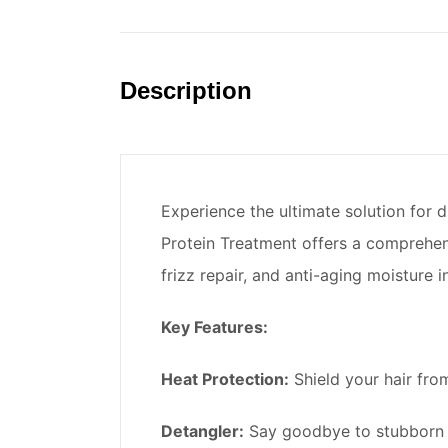
Description
Experience the ultimate solution for 
Protein Treatment offers a comprehens
frizz repair, and anti-aging moisture 
Key Features:
Heat Protection:
Shield your hair from
Detangler:
Say goodbye to stubborn k