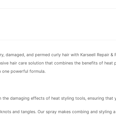
dry, damaged, and permed curly hair with Karseell Repair &
ive hair care solution that combines the benefits of heat p
in one powerful formula.
 the damaging effects of heat styling tools, ensuring that 
nots and tangles. Our spray makes combing and styling a 