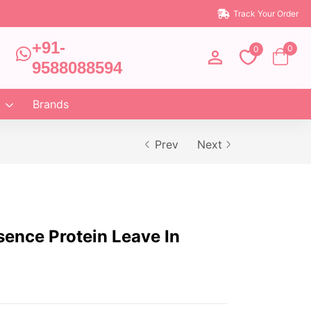
Track Your Order
+91-
0
0
9588088594
Brands
Prev
Next
sence Protein Leave In