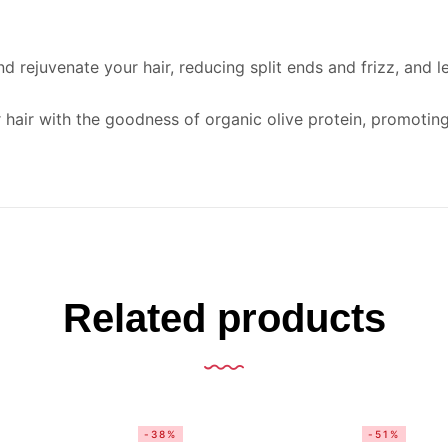
d rejuvenate your hair, reducing split ends and frizz, and lea
hair with the goodness of organic olive protein, promoting 
Related products
-38%
-51%