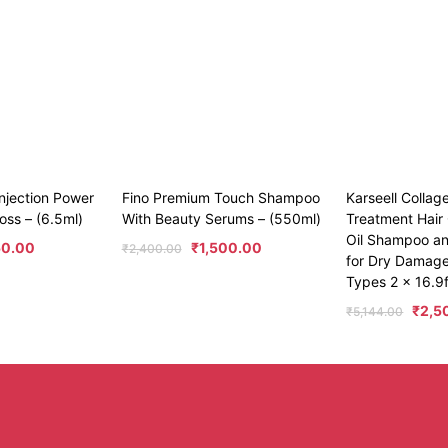
njection Power
Fino Premium Touch Shampoo
Karseell Collag
oss – (6.5ml)
With Beauty Serums – (550ml)
Treatment Hair 
Oil Shampoo an
50.00
₹
1,500.00
₹
2,400.00
for Dry Damaged
Types 2 x 16.9f
₹
2,5
₹
5,144.00