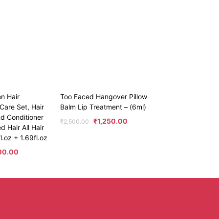
en Hair
Too Faced Hangover Pillow
Care Set, Hair
Balm Lip Treatment – (6ml)
d Conditioner
₹
1,250.00
₹
2,500.00
 Hair All Hair
l.oz + 1.69fl.oz
00.00