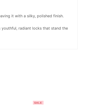
ving it with a silky, polished finish.
youthful, radiant locks that stand the
SALE