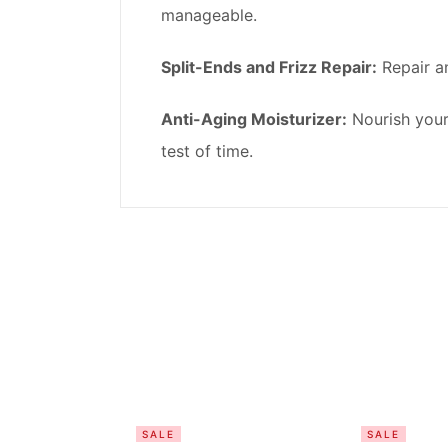
manageable.
Split-Ends and Frizz Repair:
Repair an
Anti-Aging Moisturizer:
Nourish your 
test of time.
SALE
SALE