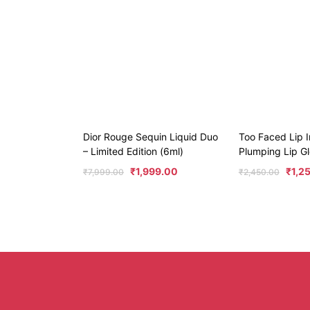
Dior Rouge Sequin Liquid Duo
Too Faced Lip I
– Limited Edition (6ml)
Plumping Lip Gl
₹
1,999.00
₹
1,2
₹
7,999.00
₹
2,450.00