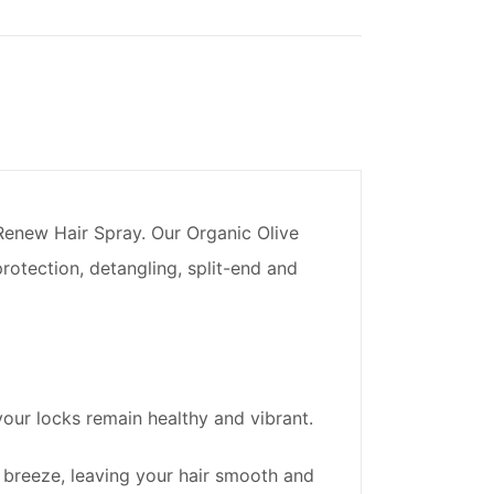
 Renew Hair Spray. Our Organic Olive
rotection, detangling, split-end and
your locks remain healthy and vibrant.
breeze, leaving your hair smooth and