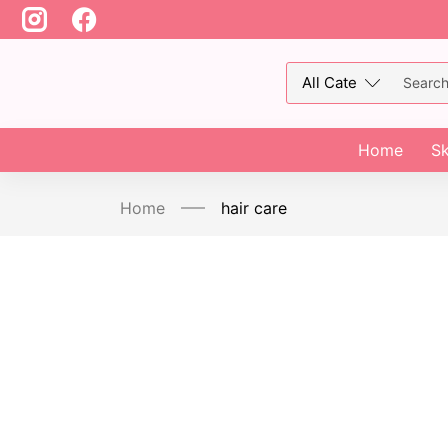
Home
Sk
Home
hair care