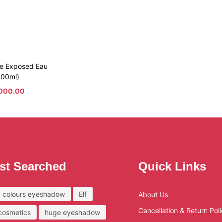
e Exposed Eau
100ml)
000.00
st Searched
Quick Links
 colours eyeshadow
Elf
About Us
Cancellation & Return Pol
 cosmetics
huge eyeshadow