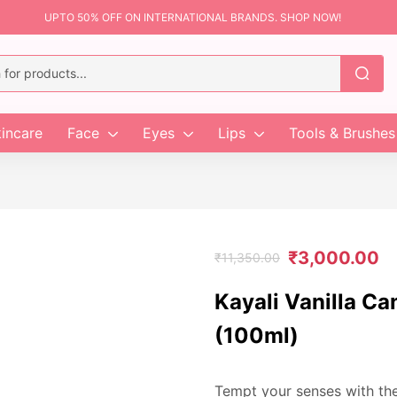
UPTO 50% OFF ON INTERNATIONAL BRANDS. SHOP NOW!
incare
Face
Eyes
Lips
Tools & Brushes
₹
3,000.00
₹
11,350.00
Kayali Vanilla C
(100ml)
Tempt your senses with th