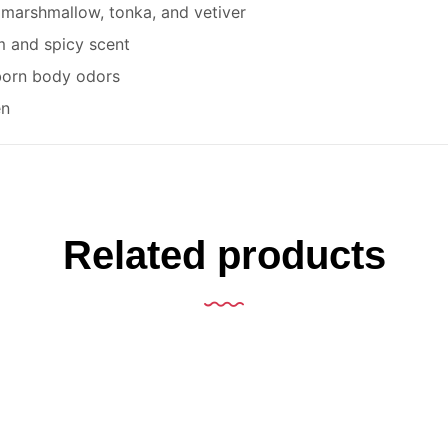
 marshmallow, tonka, and vetiver
 and spicy scent
born body odors
en
Related products