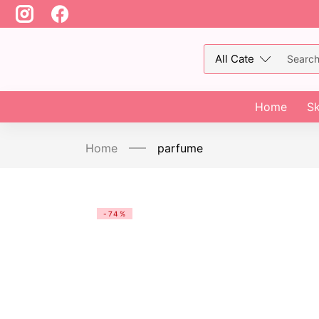
Home
Sk
Home
parfume
-74%