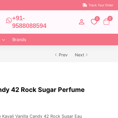
Track Your Order
+91-
0
0
9588088594
Brands
Prev
Next
andy 42 Rock Sugar Perfume
e Kayali Vanilla Candy 42 Rock Sugar Eau