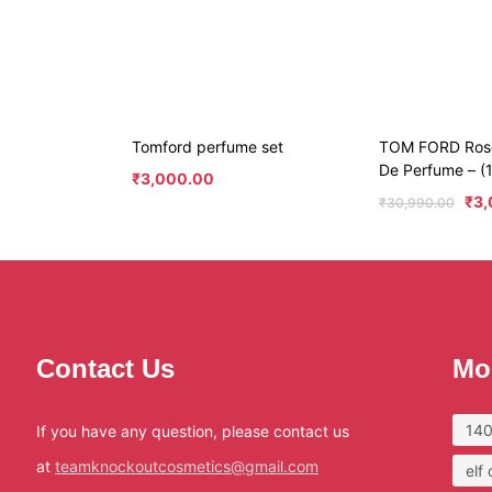
Tomford perfume set
TOM FORD Ros
De Perfume – (
₹
3,000.00
₹
3,
₹
30,990.00
Contact Us
Mo
140
If you have any question, please contact us
at
teamknockoutcosmetics@gmail.com
elf