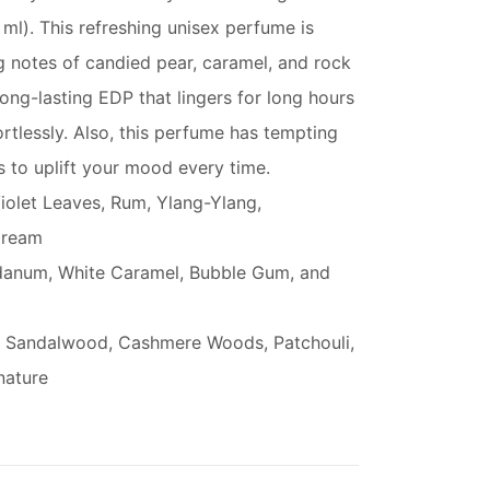
ml). This refreshing unisex perfume is
 notes of candied pear, caramel, and rock
long-lasting EDP that lingers for long hours
tlessly. Also, this perfume has tempting
 to uplift your mood every time.
iolet Leaves, Rum, Ylang-Ylang,
Cream
danum, White Caramel, Bubble Gum, and
r, Sandalwood, Cashmere Woods, Patchouli,
nature