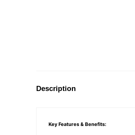
Description
Key Features & Benefits: