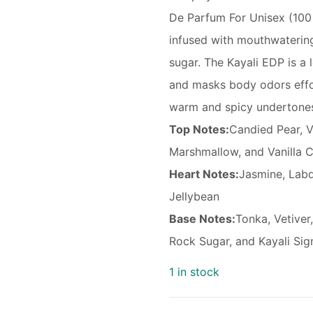
De Parfum For Unisex (100 
infused with mouthwatering
sugar. The Kayali EDP is a 
and masks body odors effor
warm and spicy undertones
Top Notes:
Candied Pear, V
Marshmallow, and Vanilla 
Heart Notes:
Jasmine, Lab
Jellybean
Base Notes:
Tonka, Vetive
Rock Sugar, and Kayali Sig
1 in stock