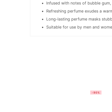
Infused with notes of bubble gum,
Refreshing perfume exudes a warm
Long-lasting perfume masks stub
Suitable for use by men and wom
-90%