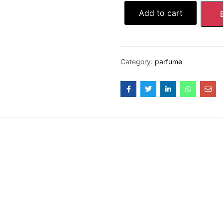
Add to cart
Category:
parfume