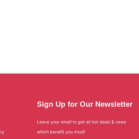
Sign Up for Our Newsletter
Leave your email to get all hot deals & news
icy
which benefit you most!