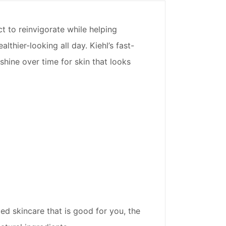
ct to reinvigorate while helping
lthier-looking all day. Kiehl’s fast-
shine over time for skin that looks
ed skincare that is good for you, the