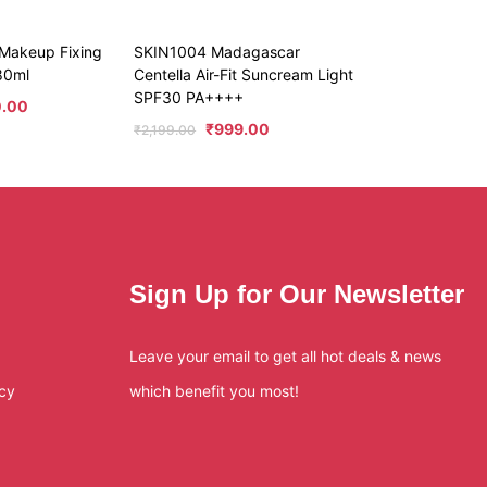
 Makeup Fixing
SKIN1004 Madagascar
/80ml
Centella Air-Fit Suncream Light
SPF30 PA++++
0.00
₹
999.00
₹
2,199.00
Sign Up for Our Newsletter
Leave your email to get all hot deals & news
icy
which benefit you most!