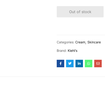
Out of stock
Categories:
Cream
Skincare
Brand:
Kiehl's