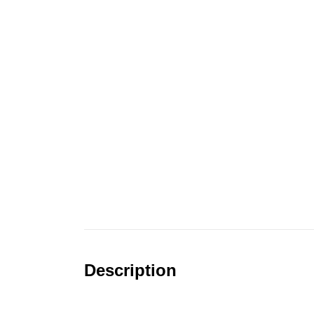
Description