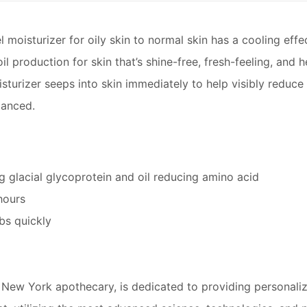
 moisturizer for oily skin to normal skin has a cooling effe
l production for skin that’s shine-free, fresh-feeling, and hea
turizer seeps into skin immediately to help visibly reduce 
lanced.
g glacial glycoprotein and oil reducing amino acid
hours
bs quickly
al New York apothecary, is dedicated to providing personaliz