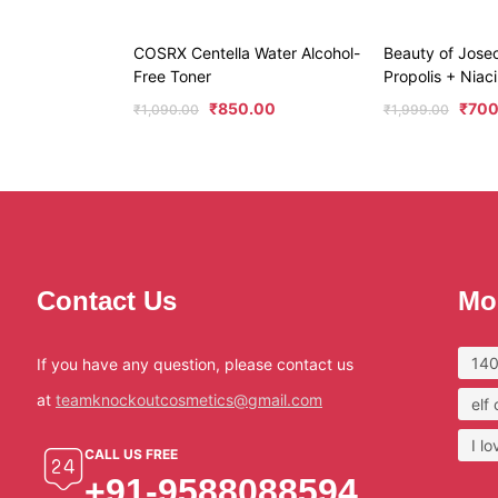
COSRX Centella Water Alcohol-
Beauty of Jose
Free Toner
Propolis + Nia
₹
850.00
₹
700
₹
1,090.00
₹
1,999.00
Contact Us
Mo
140
If you have any question, please contact us
at
teamknockoutcosmetics@gmail.com
elf
I l
CALL US FREE
+91-9588088594