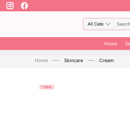
Home
Sk
Home
Skincare
Cream
-75%