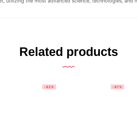
t, utilizing the most advanced science, technologies, and n
Related products
-62%
-61%