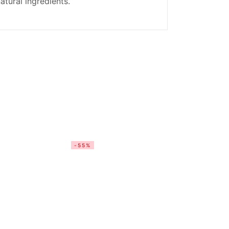
atural ingredients.
-55%