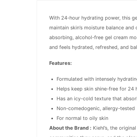
With 24-hour hydrating power, this gel
maintain skin’s moisture balance and oi
absorbing, alcohol-free gel cream mois
and feels hydrated, refreshed, and ba
Features:
Formulated with intensely hydratin
Helps keep skin shine-free for 24 
Has an icy-cold texture that absor
Non-comedogenic, allergy-tested
For normal to oily skin
About the Brand :
Kiehl’s, the origin