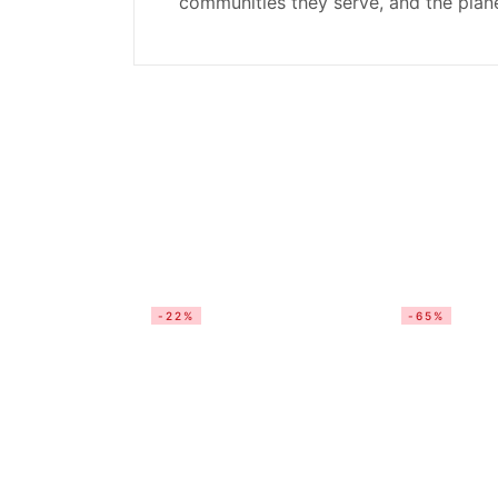
communities they serve, and the plane
-22%
-65%