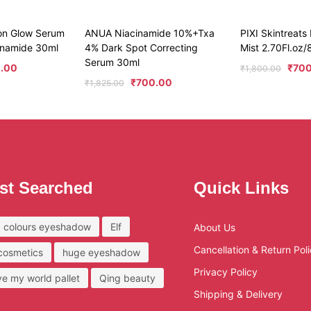
on Glow Serum
ANUA Niacinamide 10%+Txa
PIXI Skintreats
cinamide 30ml
4% Dark Spot Correcting
Mist 2.70Fl.oz
Serum 30ml
.00
₹
70
₹
1,800.00
₹
700.00
₹
1,825.00
st Searched
Quick Links
 colours eyeshadow
Elf
About Us
Cancellation & Return Pol
 cosmetics
huge eyeshadow
Privacy Policy
ove my world pallet
Qing beauty
Shipping & Delivery