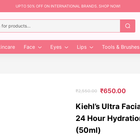
UPTO 50% OFF ON INTERNATIONAL BRANDS. SHOP NOW!
incare
Face
Eyes
Lips
Tools & Brushes
₹
650.00
₹
2,550.00
Kiehl’s Ultra Faci
24 Hour Hydratio
(50ml)