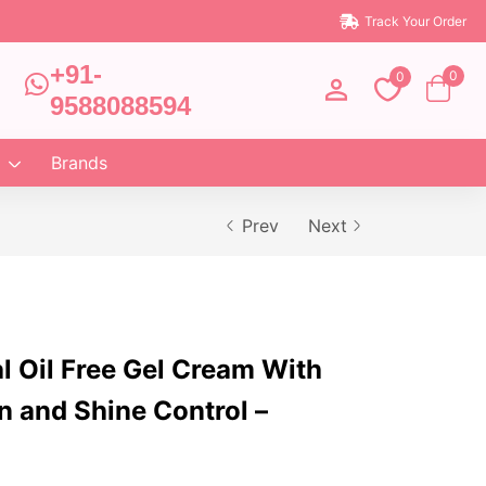
Track Your Order
+91-
0
0
9588088594
Brands
Prev
Next
al Oil Free Gel Cream With
n and Shine Control –