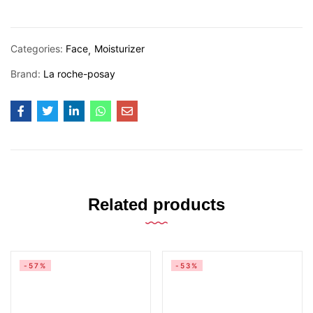
Categories:
Face
Moisturizer
Brand:
La roche-posay
Related products
-57%
-53%