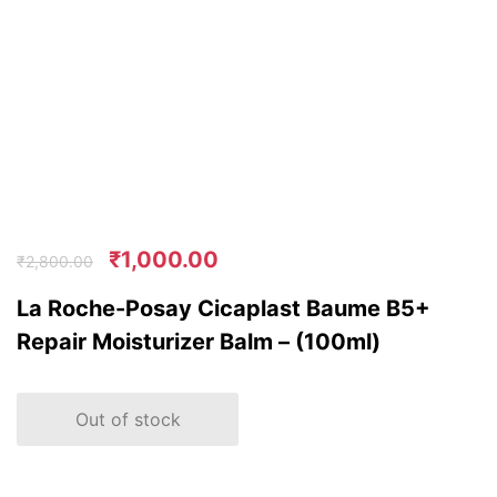
₹
1,000.00
₹
2,800.00
La Roche-Posay Cicaplast Baume B5+
Repair Moisturizer Balm – (100ml)
Out of stock