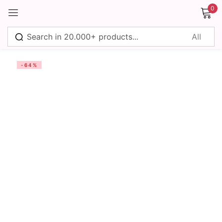
0
Sign in
-64%
Remember me
Lost password?
Log in
Create an account