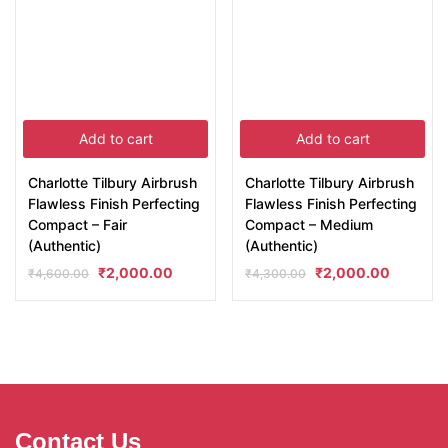
Add to cart
Add to cart
Charlotte Tilbury Airbrush
Charlotte Tilbury Airbrush
Flawless Finish Perfecting
Flawless Finish Perfecting
Compact – Fair
Compact – Medium
(Authentic)
(Authentic)
₹
2,000.00
₹
2,000.00
₹
4,600.00
₹
4,300.00
Contact Us