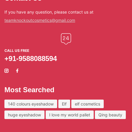
If you have any question, please contact us at
teamknockoutcosmetics@gmail.com
CALL US FREE
+91-9588088594
Most Searched
140 colours eyeshadow
Elf
elf cosmetics
huge eyeshadow
I love my world pallet
Qing beauty