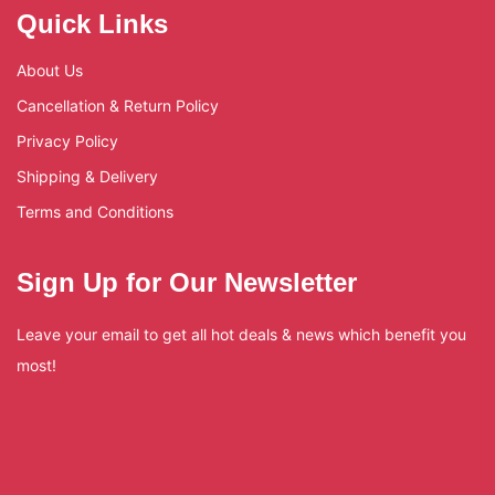
Quick Links
About Us
Cancellation & Return Policy
Privacy Policy
Shipping & Delivery
Terms and Conditions
Sign Up for Our Newsletter
Leave your email to get all hot deals & news which benefit you
most!