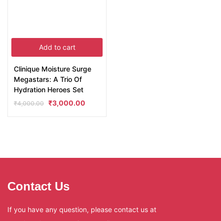
Add to cart
Clinique Moisture Surge
Megastars: A Trio Of
Hydration Heroes Set
₹
3,000.00
₹
4,000.00
Contact Us
If you have any question, please contact us at