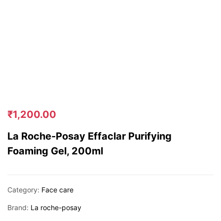
₹
1,200.00
La Roche-Posay Effaclar Purifying
Foaming Gel, 200ml
Category:
Face care
Brand:
La roche-posay