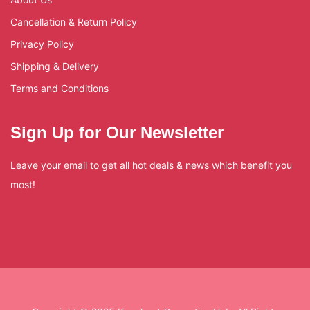
Cancellation & Return Policy
Privacy Policy
Shipping & Delivery
Terms and Conditions
Sign Up for Our Newsletter
Leave your email to get all hot deals & news which benefit you
most!