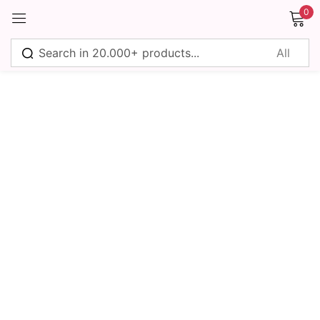
0
Sign in
Remember me
Lost password?
Log in
Create an account