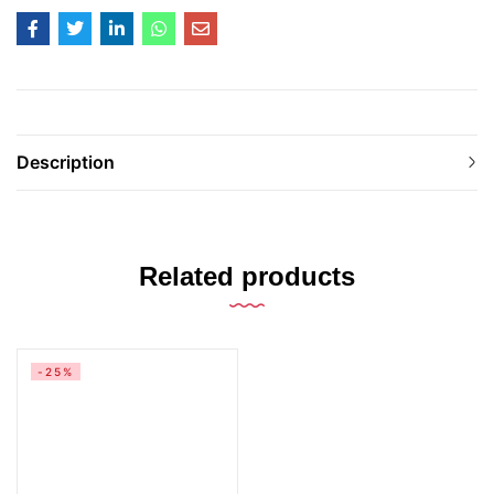
Description
Related products
-25%