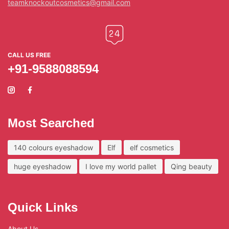
teamknockoutcosmetics@gmail.com
CALL US FREE
+91-9588088594
Most Searched
140 colours eyeshadow
Elf
elf cosmetics
huge eyeshadow
I love my world pallet
Qing beauty
Quick Links
About Us