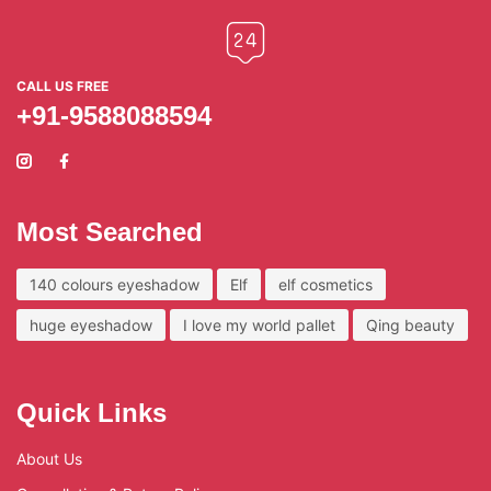
CALL US FREE
+91-9588088594
Most Searched
140 colours eyeshadow
Elf
elf cosmetics
huge eyeshadow
I love my world pallet
Qing beauty
Quick Links
About Us