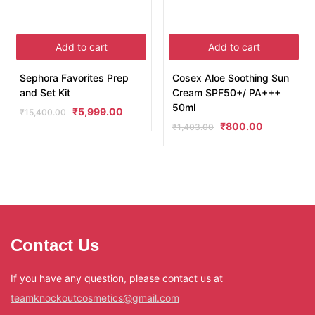
Add to cart
Add to cart
Sephora Favorites Prep
Cosex Aloe Soothing Sun
and Set Kit
Cream SPF50+/ PA+++
50ml
₹
5,999.00
₹
15,400.00
₹
800.00
₹
1,403.00
Contact Us
If you have any question, please contact us at
teamknockoutcosmetics@gmail.com