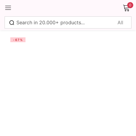
0
Sign in
-67%
Remember me
Lost password?
Log in
Create an account