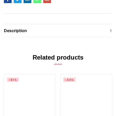
Description
Related products
-61%
-43%