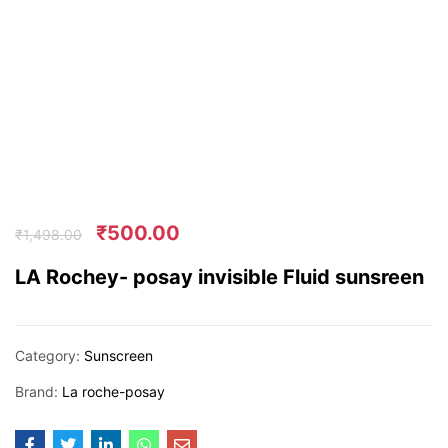
₹
500.00
₹
1,498.00
LA Rochey- posay invisible Fluid sunsreen
Category:
Sunscreen
Brand:
La roche-posay