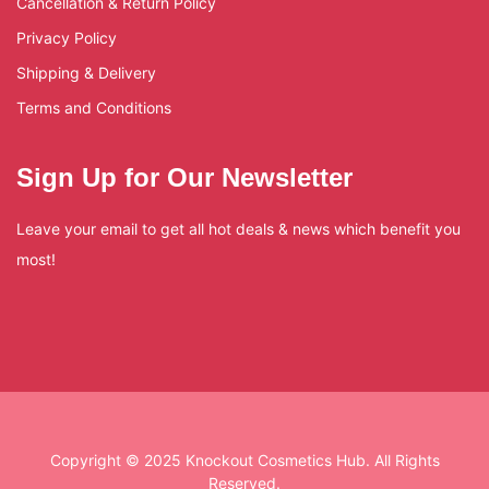
Cancellation & Return Policy
Privacy Policy
Shipping & Delivery
Terms and Conditions
Sign Up for Our Newsletter
Leave your email to get all hot deals & news which benefit you
most!
Copyright © 2025 Knockout Cosmetics Hub. All Rights
Reserved.