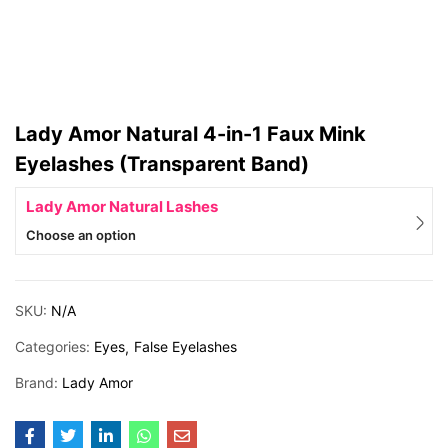
Lady Amor Natural 4-in-1 Faux Mink
Eyelashes (Transparent Band)
Lady Amor Natural Lashes
Choose an option
SKU:
N/A
Categories:
Eyes
False Eyelashes
Brand:
Lady Amor