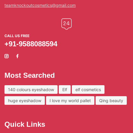
teamknockoutcosmetics@gmail.com
CALL US FREE
+91-9588088594
Most Searched
140 colours eyeshadow
Elf
elf cosmetics
huge eyeshadow
I love my world pallet
Qing beauty
Quick Links