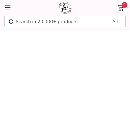
0
Sign in
Remember me
Lost password?
Log in
Create an account