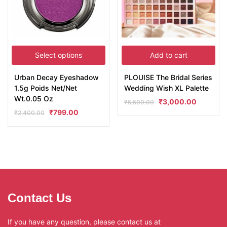
Select options
Add to cart
Urban Decay Eyeshadow
PLOUISE The Bridal Series
1.5g Poids Net/Net
Wedding Wish XL Palette
Wt.0.05 Oz
₹
3,000.00
₹
5,500.00
₹
799.00
₹
2,400.00
Contact Us
If you have any question, please contact us at