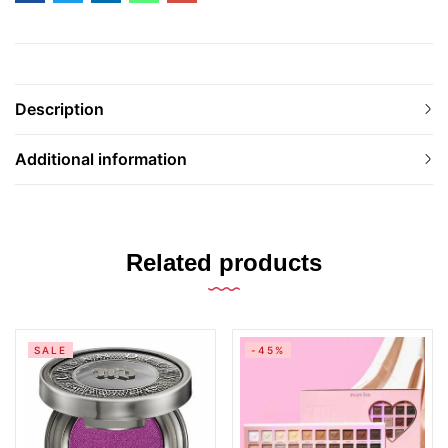
Description
Additional information
Related products
SALE
-45%