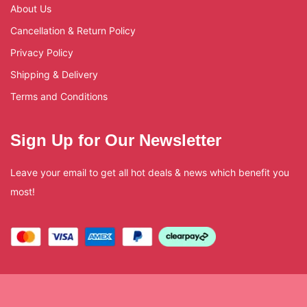
About Us
Cancellation & Return Policy
Privacy Policy
Shipping & Delivery
Terms and Conditions
Sign Up for Our Newsletter
Leave your email to get all hot deals & news which benefit you
most!