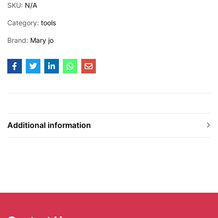
SKU:
N/A
Category:
tools
Brand:
Mary jo
Additional information