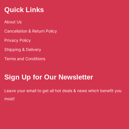
Quick Links
About Us
Cancellation & Return Policy
Privacy Policy
Shipping & Delivery
Terms and Conditions
Sign Up for Our Newsletter
Leave your email to get all hot deals & news which benefit you
most!