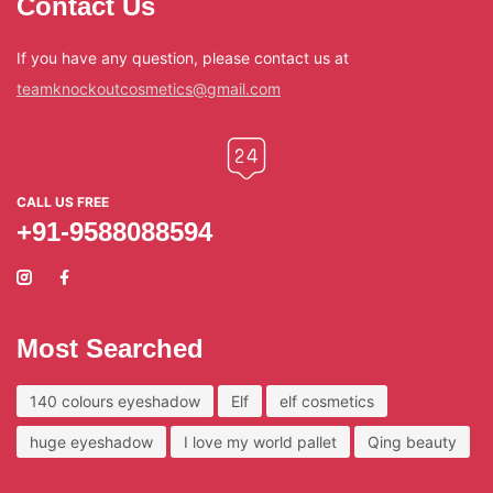
Contact Us
If you have any question, please contact us at
teamknockoutcosmetics@gmail.com
CALL US FREE
+91-9588088594
Most Searched
140 colours eyeshadow
Elf
elf cosmetics
huge eyeshadow
I love my world pallet
Qing beauty