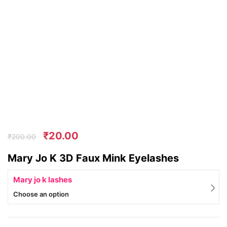
₹
20.00
₹
200.00
Mary Jo K 3D Faux Mink Eyelashes
Mary jo k lashes
Choose an option