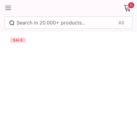
0
Sign in
SALE
Remember me
Lost password?
Log in
Create an account