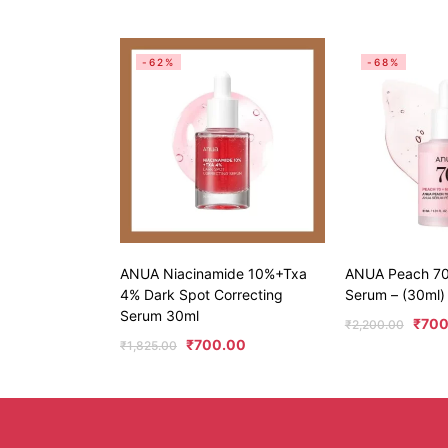
-62%
-68%
ANUA Niacinamide 10%+Txa
ANUA Peach 70
4% Dark Spot Correcting
Serum – (30ml)
Serum 30ml
₹
700
₹
2,200.00
₹
700.00
₹
1,825.00