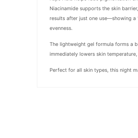
Niacinamide supports the skin barrier,
results after just one use—showing a 
evenness.
The lightweight gel formula forms a br
immediately lowers skin temperature,
Perfect for all skin types, this nigh