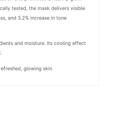
ally tested, the mask delivers visible
ss, and 3.2% increase in tone
ients and moisture. Its cooling effect
.
refreshed, glowing skin