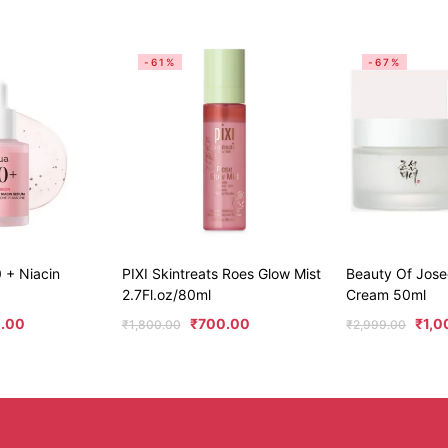
-61%
-67%
 + Niacin
PIXI Skintreats Roes Glow Mist
Beauty Of Jos
2.7Fl.oz/80ml
Cream 50ml
.00
₹
700.00
₹
1,0
₹
1,800.00
₹
2,999.00