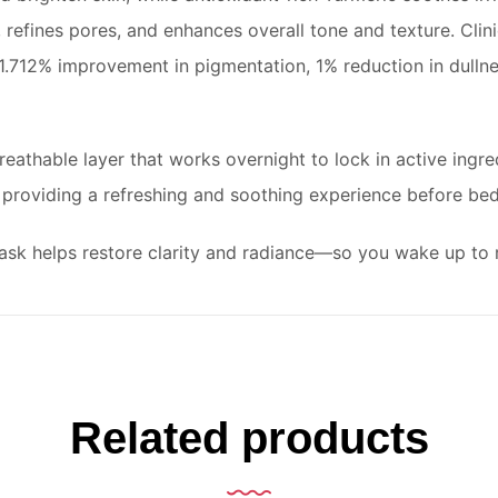
 refines pores, and enhances overall tone and texture. Clinic
1.712% improvement in pigmentation, 1% reduction in dullne
eathable layer that works overnight to lock in active ingred
 providing a refreshing and soothing experience before bed
t mask helps restore clarity and radiance—so you wake up to 
Related products