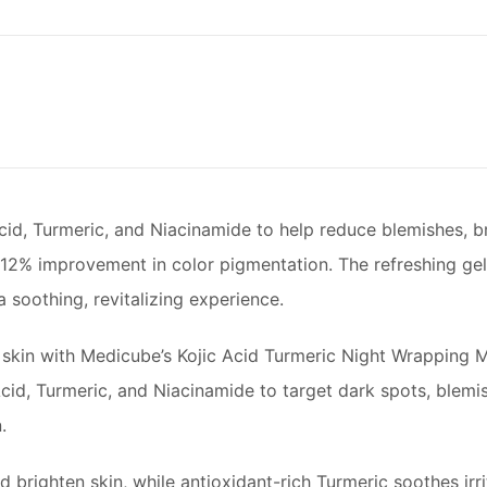
Acid, Turmeric, and Niacinamide to help reduce blemishes, b
.712% improvement in color pigmentation. The refreshing gel
a soothing, revitalizing experience.
 skin with Medicube’s Kojic Acid Turmeric Night Wrapping M
 Acid, Turmeric, and Niacinamide to target dark spots, blemi
.
d brighten skin, while antioxidant-rich Turmeric soothes ir