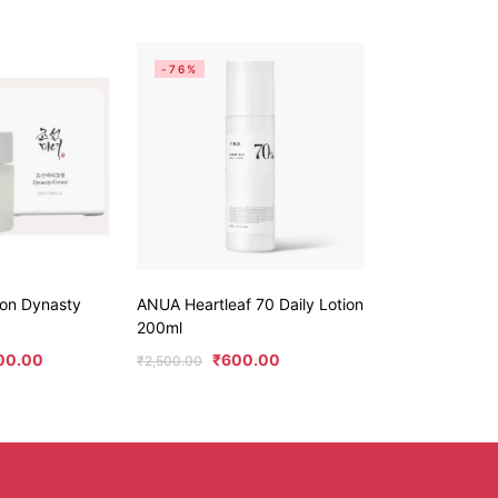
-76%
eon Dynasty
ANUA Heartleaf 70 Daily Lotion
200ml
00.00
₹
600.00
₹
2,500.00