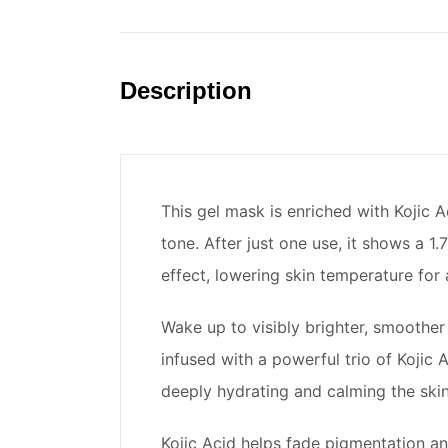
Description
This gel mask is enriched with Kojic 
tone. After just one use, it shows a 1
effect, lowering skin temperature for 
Wake up to visibly brighter, smoother
infused with a powerful trio of Kojic
deeply hydrating and calming the skin
Kojic Acid helps fade pigmentation an