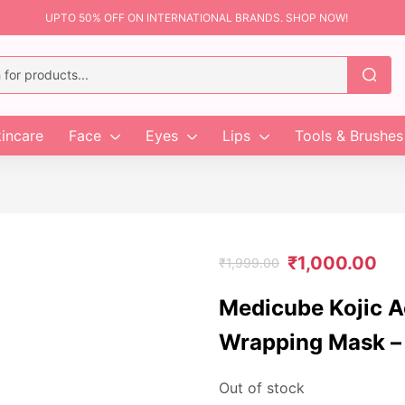
UPTO 50% OFF ON INTERNATIONAL BRANDS. SHOP NOW!
incare
Face
Eyes
Lips
Tools & Brushes
₹
1,000.00
₹
1,999.00
Medicube Kojic A
Wrapping Mask –
Out of stock