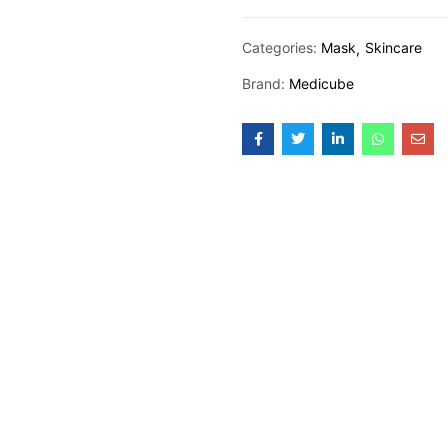
Categories:
Mask
Skincare
Brand:
Medicube