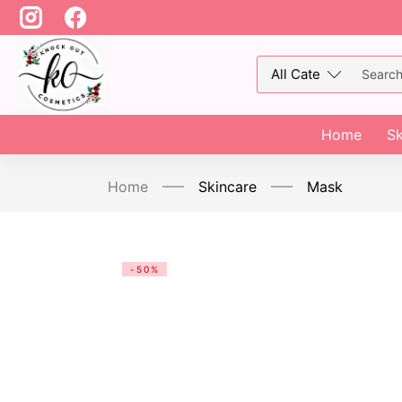
Home
Sk
Home
Skincare
Mask
-50%