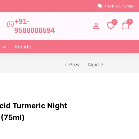
Track Your Order
+91-
0
0
9588088594
Brands
Prev
Next
cid Turmeric Night
 (75ml)