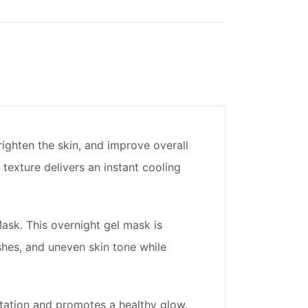
righten the skin, and improve overall
 texture delivers an instant cooling
ask. This overnight gel mask is
shes, and uneven skin tone while
ritation and promotes a healthy glow.