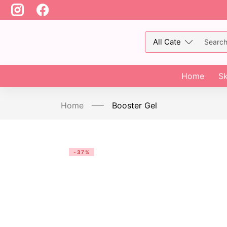
Home
Sk
Home
Booster Gel
-37%