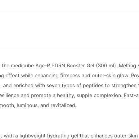
ith the medicube Age-R PDRN Booster Gel (300 ml). Melting se
lming effect while enhancing firmness and outer-skin glow.
, and enriched with seven types of peptides to strengthen th
esilience and promote a healthy, supple complexion. Fast-a
ooth, luminous, and revitalized.
ct with a lightweight hydrating gel that enhances outer-skin