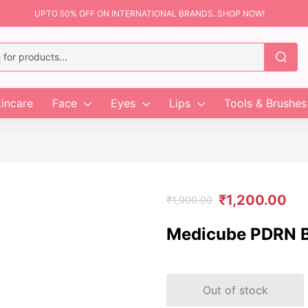
UPTO 50% OFF ON INTERNATIONAL BRANDS. SHOP NOW!
incare
Face
Eyes
Lips
Tools & Brushes
₹
1,200.00
₹
1,900.00
Medicube PDRN B
Out of stock