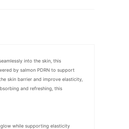
amlessly into the skin, this
 Powered by salmon PDRN to support
e skin barrier and improve elasticity,
bsorbing and refreshing, this
 glow while supporting elasticity