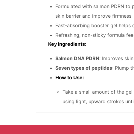
Formulated with salmon PDRN to pr
skin barrier and improve firmness
Fast-absorbing booster gel helps c
Refreshing, non-sticky formula feel
Key Ingredients:
Salmon DNA PDRN
: Improves skin
Seven types of peptides
: Plump t
How to Use:
Take a small amount of the gel 
using light, upward strokes unti