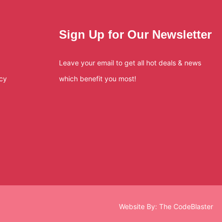
Sign Up for Our Newsletter
Leave your email to get all hot deals & news
icy
which benefit you most!
Website By:
The CodeBlaster