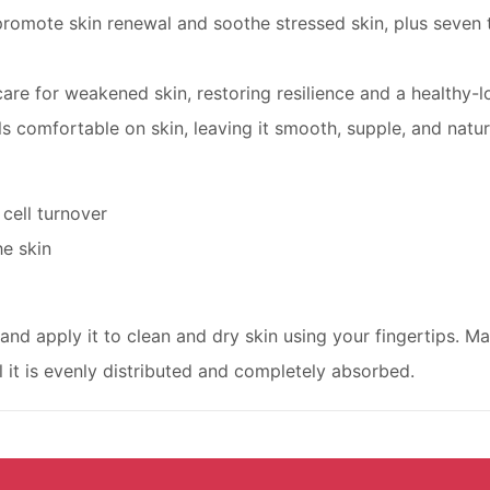
omote skin renewal and soothe stressed skin, plus seven t
are for weakened skin, restoring resilience and a healthy-
s comfortable on skin, leaving it smooth, supple, and natur
 cell turnover
he skin
and apply it to clean and dry skin using your fingertips. Ma
l it is evenly distributed and completely absorbed.