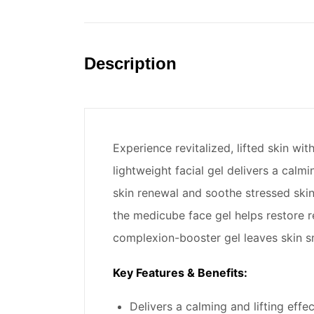
Description
Experience revitalized, lifted skin w
lightweight facial gel delivers a ca
skin renewal and soothe stressed skin
the medicube face gel helps restore r
complexion-booster gel leaves skin sm
Key Features & Benefits:
Delivers a calming and lifting effe