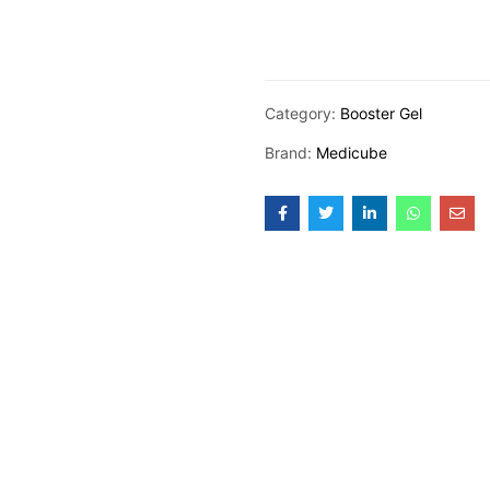
Category:
Booster Gel
Brand:
Medicube