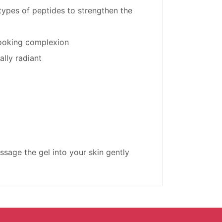
ypes of peptides to strengthen the
looking complexion
ally radiant
ssage the gel into your skin gently