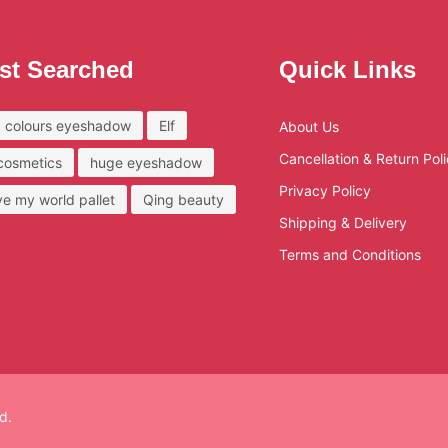
st Searched
Quick Links
 colours eyeshadow
Elf
About Us
Cancellation & Return Pol
 cosmetics
huge eyeshadow
Privacy Policy
ove my world pallet
Qing beauty
Shipping & Delivery
Terms and Conditions
d.