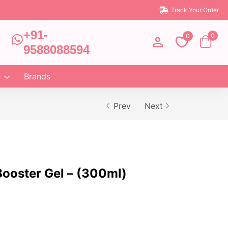
Track Your Order
+91-
0
0
9588088594
Brands
Prev
Next
ooster Gel – (300ml)