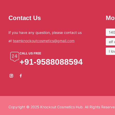
Contact Us
Mo
140
If you have any question, please contact us
at
teamknockoutcosmetics@gmail.com
elf
I l
CALL US FREE
+91-9588088594
Copyright © 2025 Knockout Cosmetics Hub. All Rights Reserve