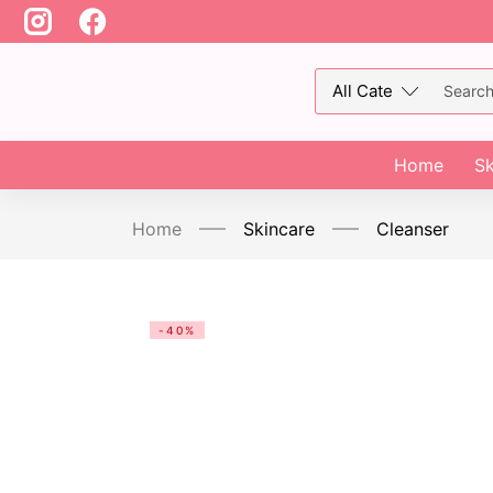
Home
Sk
Home
Skincare
Cleanser
-40%