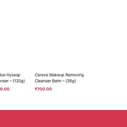
Blue Hyssop
Cerave Makeup Removing
anser – (120g)
Cleanser Balm – (36g)
50.00
₹
700.00