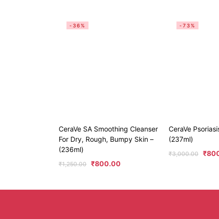
-36%
-73%
CeraVe SA Smoothing Cleanser
CeraVe Psoriasi
For Dry, Rough, Bumpy Skin –
(237ml)
(236ml)
₹
80
₹
3,000.00
₹
800.00
₹
1,250.00