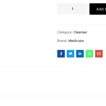
Add t
Category:
Cleanser
Brand:
Medicube