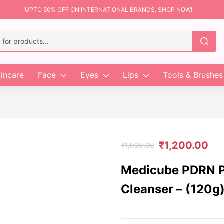
UPTO 50% OFF ON INTERNATIONAL BRANDS. SHOP NOW!
incare
Face
Eyes
Lips
Tools & Brushes
₹
1,200.00
₹
1,999.00
Medicube PDRN P
Cleanser – (120g