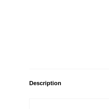
Description