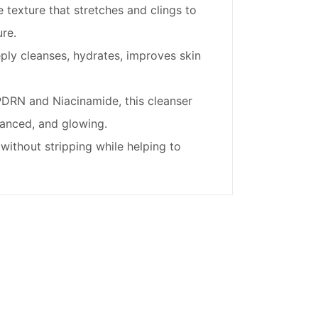
texture that stretches and clings to
re.
ly cleanses, hydrates, improves skin
DRN and Niacinamide, this cleanser
lanced, and glowing.
without stripping while helping to