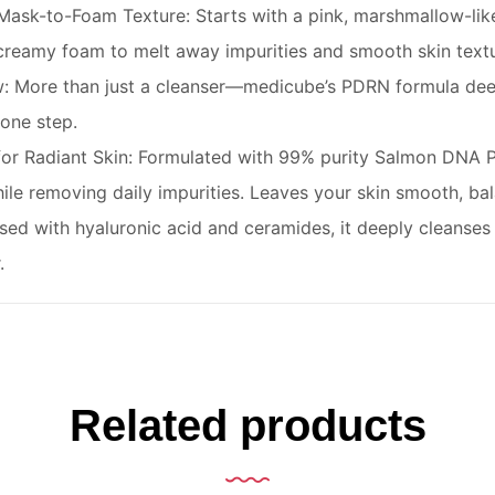
ask-to-Foam Texture: Starts with a pink, marshmallow-like 
 creamy foam to melt away impurities and smooth skin textu
w: More than just a cleanser—medicube’s PDRN formula deep
 one step.
r Radiant Skin: Formulated with 99% purity Salmon DNA P
ile removing daily impurities. Leaves your skin smooth, ba
used with hyaluronic acid and ceramides, it deeply cleanses 
.
Related products