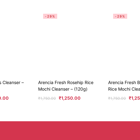
-29%
-29%
s Cleanser –
Arencia Fresh Rosehip Rice
Arencia Fresh 
Mochi Cleanser – (120g)
Rice Mochi Cle
0.00
₹
1,250.00
₹
1,2
₹
1,750.00
₹
1,750.00