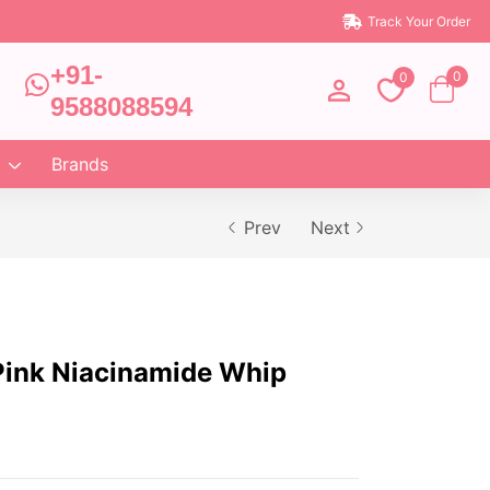
Track Your Order
+91-
0
0
9588088594
Brands
Prev
Next
ink Niacinamide Whip
)