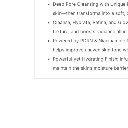
Deep Pore Cleansing with Unique M
skin—then transforms into a soft,
Cleanse, Hydrate, Refine, and Glo
texture, and boosts radiance all in
Powered by PDRN & Niacinamide fo
helps improve uneven skin tone wh
Powerful yet Hydrating Finish: Inf
maintain the skin’s moisture barrier