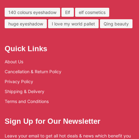
140 colours eyeshadow
Elf
elf cosmetics
huge eyeshadow
I love my world pallet
Qing beauty
Quick Links
About Us
Cancellation & Return Policy
Privacy Policy
Shipping & Delivery
Terms and Conditions
Sign Up for Our Newsletter
Leave your email to get all hot deals & news which benefit you