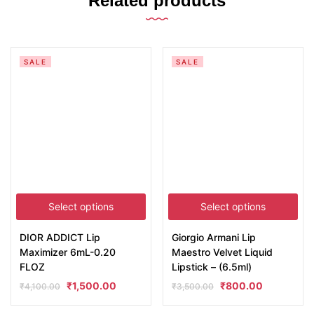
Related products
SALE
SALE
Select options
Select options
DIOR ADDICT Lip
Giorgio Armani Lip
Maximizer 6mL-0.20
Maestro Velvet Liquid
FLOZ
Lipstick – (6.5ml)
₹
1,500.00
₹
800.00
₹
4,100.00
₹
3,500.00