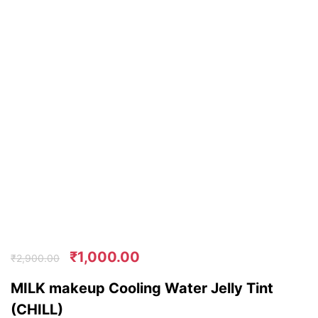
₹
1,000.00
₹
2,900.00
MILK makeup Cooling Water Jelly Tint
(CHILL)