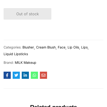
Out of stock
Categories:
Blusher
Cream Blush
Face
Lip Oils
Lips
Liquid Lipsticks
Brand:
MILK Makeup