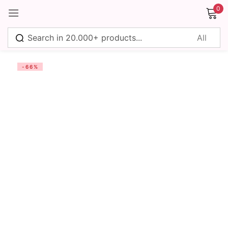
0
Sign in
-66%
Remember me
Lost password?
Log in
Create an account