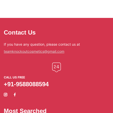
Contact Us
If you have any question, please contact us at
teamknockoutcosmetics@gmail.com
CALL US FREE
+91-9588088594
Most Searched