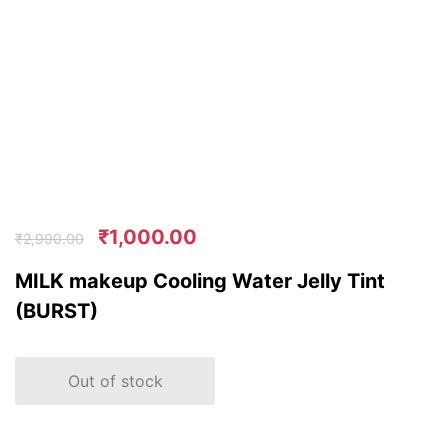
₹
1,000.00
₹
2,990.00
MILK makeup Cooling Water Jelly Tint
(BURST)
Out of stock