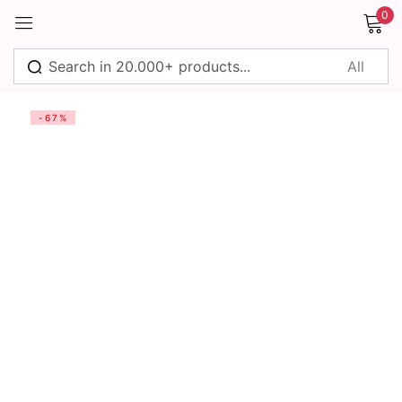
0
Sign in
-67%
Remember me
Lost password?
Log in
Create an account