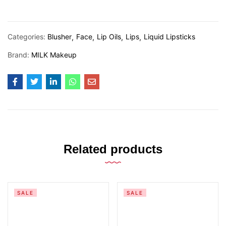
Categories:
Blusher
Face
Lip Oils
Lips
Liquid Lipsticks
Brand:
MILK Makeup
Related products
SALE
SALE