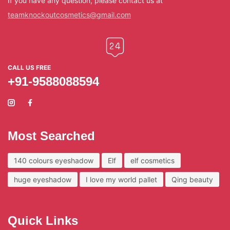
If you have any question, please contact us at
teamknockoutcosmetics@gmail.com
CALL US FREE
+91-9588088594
Most Searched
140 colours eyeshadow
Elf
elf cosmetics
huge eyeshadow
I love my world pallet
Qing beauty
Quick Links