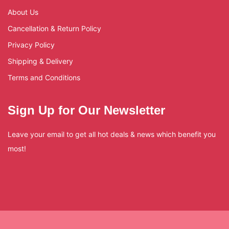
About Us
Cancellation & Return Policy
Privacy Policy
Shipping & Delivery
Terms and Conditions
Sign Up for Our Newsletter
Leave your email to get all hot deals & news which benefit you
most!