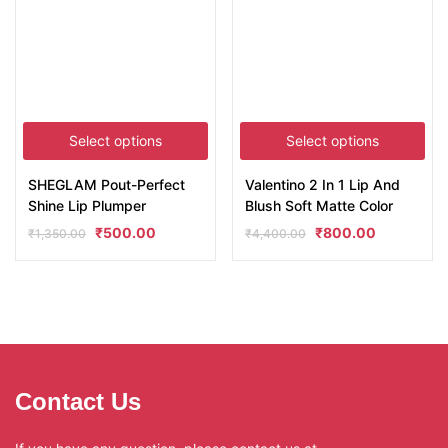
Select options
Select options
SHEGLAM Pout-Perfect
Valentino 2 In 1 Lip And
Shine Lip Plumper
Blush Soft Matte Color
₹
500.00
₹
800.00
₹
1,350.00
₹
4,400.00
Contact Us