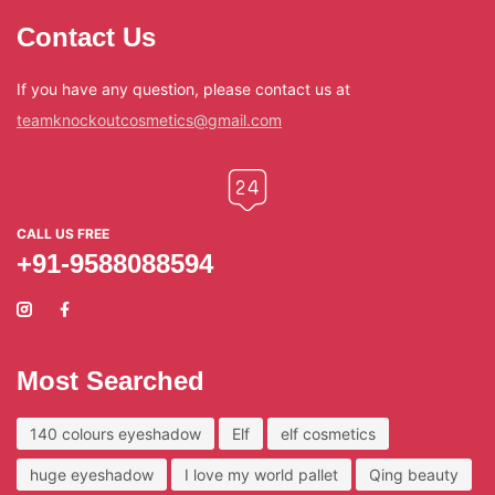
Contact Us
If you have any question, please contact us at
teamknockoutcosmetics@gmail.com
CALL US FREE
+91-9588088594
Most Searched
140 colours eyeshadow
Elf
elf cosmetics
huge eyeshadow
I love my world pallet
Qing beauty