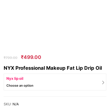
₹
499.00
₹
799.00
NYX Professional Makeup Fat Lip Drip Oil
Nyx lip oil
Choose an option
SKU:
N/A