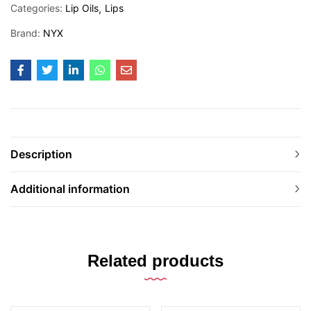
Categories:
Lip Oils
Lips
Brand:
NYX
Description
Additional information
Related products