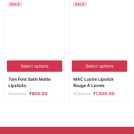
SALE
SALE
Select options
Select options
Tom Ford Satin Matte
MAC Lustre Lipstick
Lipsticks
Rouge A Levres
₹
800.00
₹
1,500.00
₹
4,400.00
₹
2,550.00