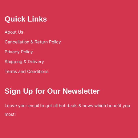
Quick Links
About Us
Cancellation & Return Policy
Privacy Policy
Shipping & Delivery
Terms and Conditions
Sign Up for Our Newsletter
Leave your email to get all hot deals & news which benefit you
most!