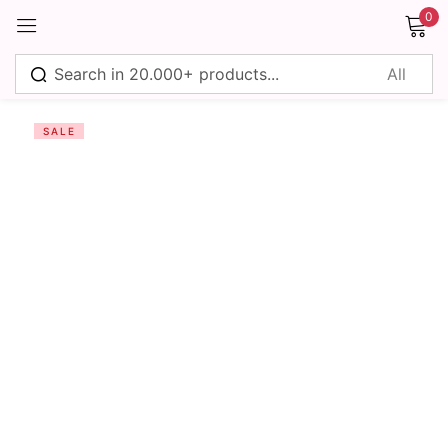
0
Sign in
SALE
Remember me
Lost password?
Log in
Create an account