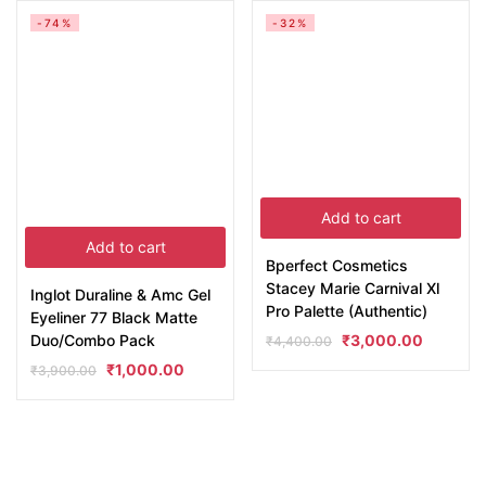
-74%
-32%
Add to cart
Add to cart
Bperfect Cosmetics
Stacey Marie Carnival Xl
Inglot Duraline & Amc Gel
Pro Palette (Authentic)
Eyeliner 77 Black Matte
Duo/Combo Pack
₹
3,000.00
₹
4,400.00
₹
1,000.00
₹
3,900.00