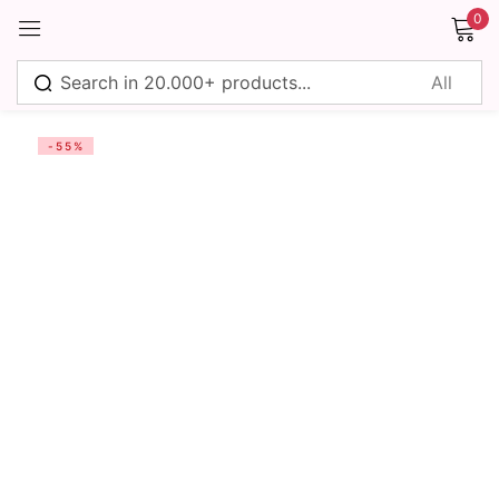
0
Sign in
-55%
Remember me
Lost password?
Log in
Create an account