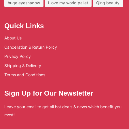
huge eyeshadow
I love my world pallet
Qing beauty
Quick Links
About Us
Cancellation & Return Policy
Privacy Policy
Shipping & Delivery
Terms and Conditions
Sign Up for Our Newsletter
Leave your email to get all hot deals & news which benefit you
most!