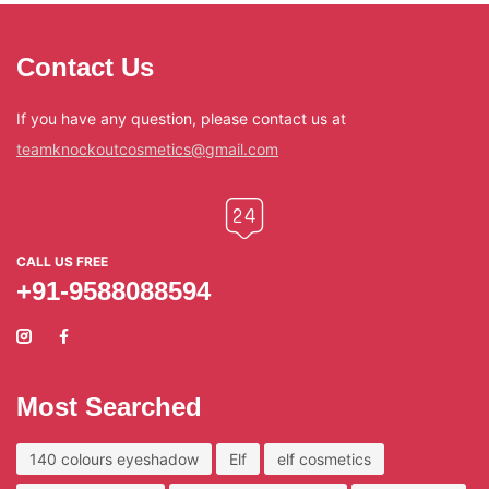
Contact Us
If you have any question, please contact us at
teamknockoutcosmetics@gmail.com
CALL US FREE
+91-9588088594
Most Searched
140 colours eyeshadow
Elf
elf cosmetics