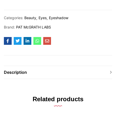
Categories:
Beauty
Eyes
Eyeshadow
Brand:
PAT McGRATH LABS
Description
Related products