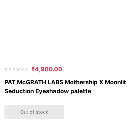
₹
4,900.00
₹
10,900.00
PAT McGRATH LABS Mothership X Moonlit
Seduction Eyeshadow palette
Out of stock