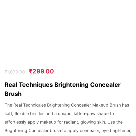
₹
299.00
₹
1,099.00
Real Techniques Brightening Concealer
Brush
The Real Techniques Brightening Concealer Makeup Brush has
soft, flexible bristles and a unique, kitten-paw shape to
effortlessly apply makeup for radiant, glowing skin. Use the
Brightening Concealer brush to apply concealer, eye brightener,