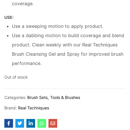
coverage.
USE:
Use a sweeping motion to apply product.
Use a dabbing motion to build coverage and blend
product. Clean weekly with our Real Techniques
Brush Cleansing Gel and Spray for improved brush
performance.
Out of stock
Categories:
Brush Sets
Tools & Brushes
Brand:
Real Techniques