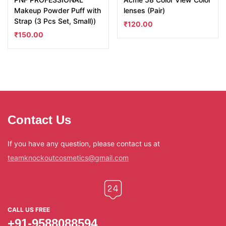
Makeup Powder Puff with
lenses (Pair)
Strap (3 Pcs Set, Small))
₹
120.00
₹
150.00
Contact Us
If you have any question, please contact us at
teamknockoutcosmetics@gmail.com
CALL US FREE
+91-9588088594