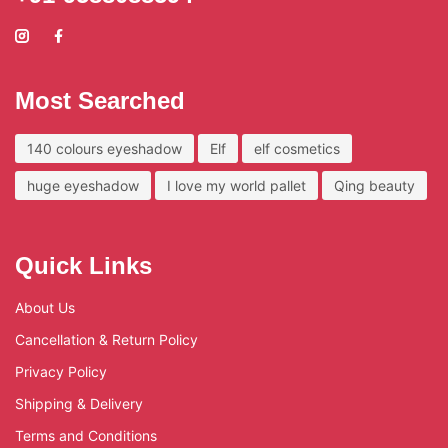
Most Searched
140 colours eyeshadow
Elf
elf cosmetics
huge eyeshadow
I love my world pallet
Qing beauty
Quick Links
About Us
Cancellation & Return Policy
Privacy Policy
Shipping & Delivery
Terms and Conditions