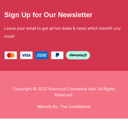
Sign Up for Our Newsletter
Leave your email to get all hot deals & news which benefit you
most!
Copyright © 2025 Knockout Cosmetics Hub. All Rights
Reserved.
Website By:
The CodeBlaster