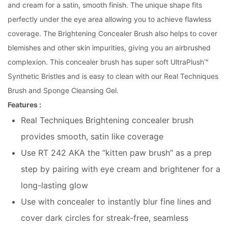
and cream for a satin, smooth finish. The unique shape fits
perfectly under the eye area allowing you to achieve flawless
coverage. The Brightening Concealer Brush also helps to cover
blemishes and other skin impurities, giving you an airbrushed
complexion. This concealer brush has super soft UltraPlush™
Synthetic Bristles and is easy to clean with our Real Techniques
Brush and Sponge Cleansing Gel.
Features :
Real Techniques Brightening concealer brush
provides smooth, satin like coverage
Use RT 242 AKA the “kitten paw brush” as a prep
step by pairing with eye cream and brightener for a
long-lasting glow
Use with concealer to instantly blur fine lines and
cover dark circles for streak-free, seamless