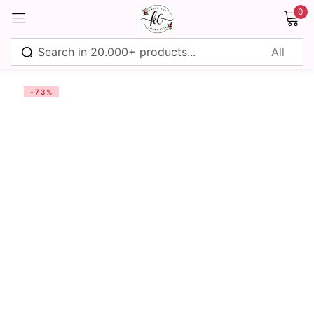
0
Sign in
-73%
Remember me
Lost password?
Log in
Create an account