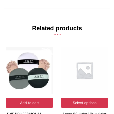
Related products
Add to cart
Select options
PNF PROFESSIONAL
Acme 58 Color View Color