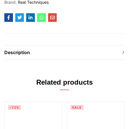
Brand:
Real Techniques
Description
Related products
-72%
SALE