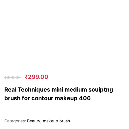
₹
299.00
₹
900.00
Real Techniques mini medium scuiptng
brush for contour makeup 406
Categories:
Beauty
makeup brush