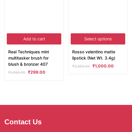
Add to cart
Select options
Real Techniques mini
Rosso velentino matte
multitasker brush for
lipstick (Net Wt. 3.4g)
blush & bronzer 407
₹
1,000.00
₹
3,500.00
₹
299.00
₹
1,050.00
Contact Us