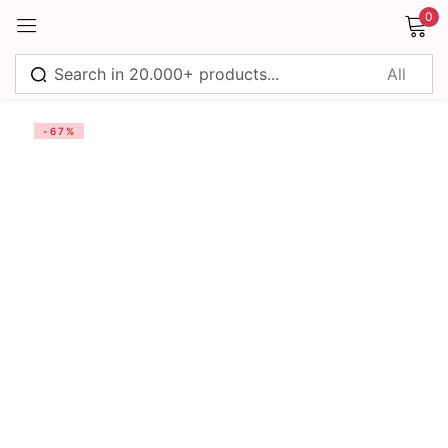
0
Sign in
-67%
Remember me
Lost password?
Log in
Create an account