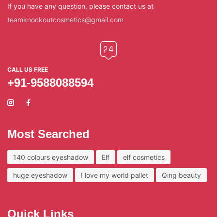
If you have any question, please contact us at
teamknockoutcosmetics@gmail.com
CALL US FREE
+91-9588088594
Most Searched
140 colours eyeshadow
Elf
elf cosmetics
huge eyeshadow
I love my world pallet
Qing beauty
Quick Links