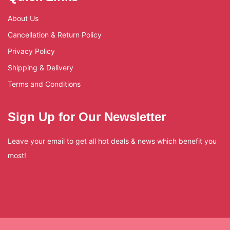
About Us
Cancellation & Return Policy
Privacy Policy
Shipping & Delivery
Terms and Conditions
Sign Up for Our Newsletter
Leave your email to get all hot deals & news which benefit you
most!