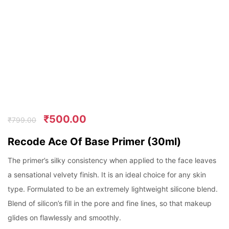
₹
500.00
₹
799.00
Recode Ace Of Base Primer (30ml)
The primer’s silky consistency when applied to the face leaves
a sensational velvety finish. It is an ideal choice for any skin
type. Formulated to be an extremely lightweight silicone blend.
Blend of silicon’s fill in the pore and fine lines, so that makeup
glides on flawlessly and smoothly.