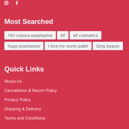
Most Searched
140 colours eyeshadow
Elf
elf cosmetics
huge eyeshadow
I love my world pallet
Qing beauty
Quick Links
About Us
Cancellation & Return Policy
Privacy Policy
Shipping & Delivery
Terms and Conditions