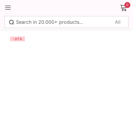
0
Sign in
-37%
Remember me
Lost password?
Log in
Create an account