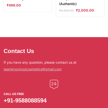
(Authentic)
₹
499.00
₹
2,000.00
₹
4,300.00
Contact Us
If you have any question, please contact us at
teamknockoutcosmetics@gmail.com
CALL US FREE
+91-9588088594