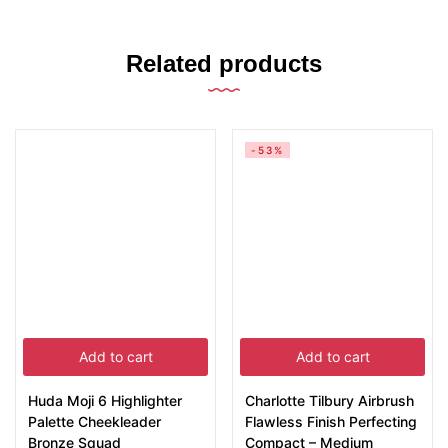
Related products
-53%
Add to cart
Add to cart
Huda Moji 6 Highlighter
Charlotte Tilbury Airbrush
Palette Cheekleader
Flawless Finish Perfecting
Bronze Squad
Compact – Medium