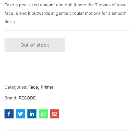
Take a pea-sized amount and dab it onto the T zones of your
face. Blend it outwards in gentle circular motions for a smooth
finish.
Out of stock
Categories:
Face
Primer
Brand:
RECODE