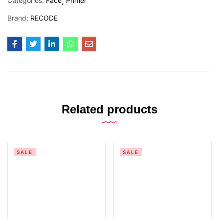
Categories:
Face
Primer
Brand:
RECODE
Related products
SALE
SALE