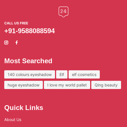
CALL US FREE
+91-9588088594
Most Searched
140 colours eyeshadow
Elf
elf cosmetics
huge eyeshadow
I love my world pallet
Qing beauty
Quick Links
About Us