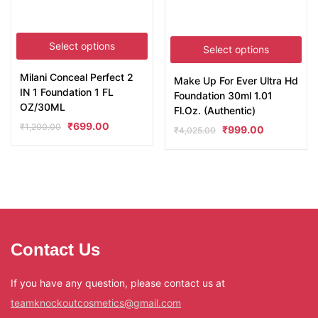
Select options
Select options
Milani Conceal Perfect 2
Make Up For Ever Ultra Hd
IN 1 Foundation 1 FL
Foundation 30ml 1.01
OZ/30ML
Fl.Oz. (Authentic)
₹
699.00
₹
1,200.00
₹
999.00
₹
4,025.00
Contact Us
If you have any question, please contact us at
teamknockoutcosmetics@gmail.com