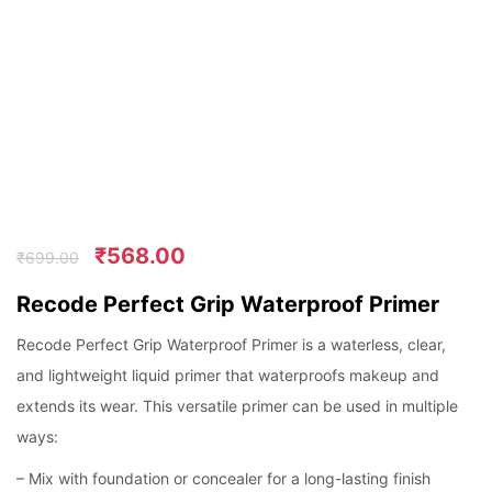
₹
568.00
₹
699.00
Recode Perfect Grip Waterproof Primer
Recode Perfect Grip Waterproof Primer is a waterless, clear,
and lightweight liquid primer that waterproofs makeup and
extends its wear. This versatile primer can be used in multiple
ways:
– Mix with foundation or concealer for a long-lasting finish