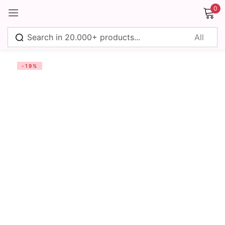
0
Sign in
-19%
Remember me
Lost password?
Log in
Create an account