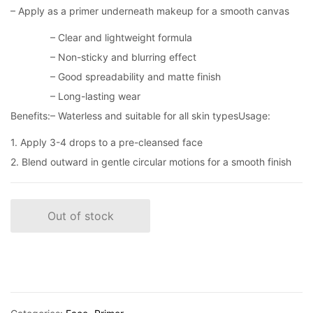
– Apply as a primer underneath makeup for a smooth canvas
– Clear and lightweight formula
– Non-sticky and blurring effect
– Good spreadability and matte finish
– Long-lasting wear
Benefits:
– Waterless and suitable for all skin types
Usage:
1. Apply 3-4 drops to a pre-cleansed face
2. Blend outward in gentle circular motions for a smooth finish
Out of stock