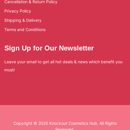
Cancellation & Return Policy
Privacy Policy
Shipping & Delivery
Terms and Conditions
Sign Up for Our Newsletter
Leave your email to get all hot deals & news which benefit you
most!
Copyright © 2025 Knockout Cosmetics Hub. All Rights
Reserved.