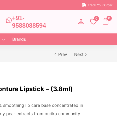
Track Your Order
+91-
0
0
9588088594
Brands
Prev
Next
nture Lipstick – (3.8ml)
% smoothing lip care base concentrated in
kly pear extracts from ourika community