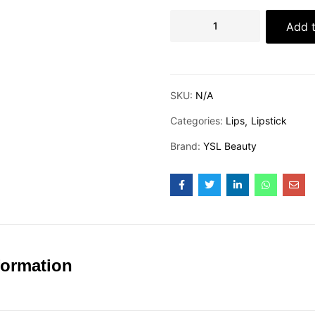
Add t
SKU:
N/A
Categories:
Lips
Lipstick
Brand:
YSL Beauty
formation