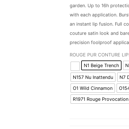
garden. Up to 16h protecti
with each application. Burs
an instant lip fusion. Full 
couture satin look and bare 
precision foolproof applica
ROUGE PUR CONTURE LIP
N1 Beige Trench
N
N157 Nu Inattendu
N7 
O1 Wild Cinnamon
O154
R1971 Rouge Provocation