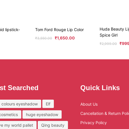
Huda Beauty Li
id lipstick-
Tom Ford Rouge Lip Color
Spice Girl
₹
1,650.00
₹
3,550.00
₹
99
₹
2,999.00
st Searched
Quick Links
 colours eyeshadow
Elf
About Us
Cancellation & Return Pol
 cosmetics
huge eyeshadow
Privacy Policy
ove my world pallet
Qing beauty