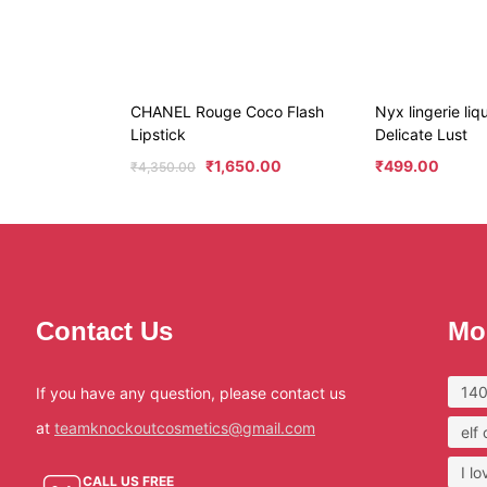
CHANEL Rouge Coco Flash
Nyx lingerie liqu
Lipstick
Delicate Lust
₹
1,650.00
₹
499.00
₹
4,350.00
Contact Us
Mo
140
If you have any question, please contact us
at
teamknockoutcosmetics@gmail.com
elf
I l
CALL US FREE