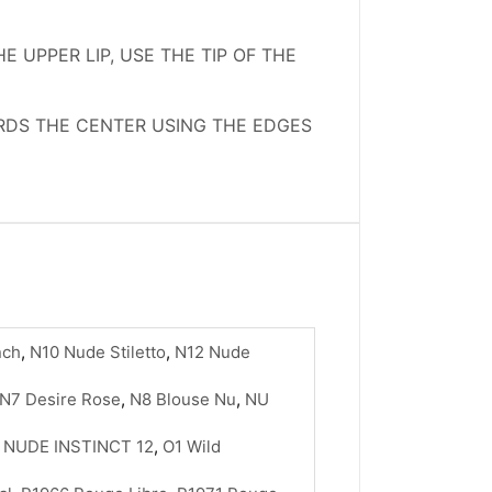
 UPPER LIP, USE THE TIP OF THE
ARDS THE CENTER USING THE EDGES
nch
,
N10 Nude Stiletto
,
N12 Nude
N7 Desire Rose
,
N8 Blouse Nu
,
NU
,
NUDE INSTINCT 12
,
O1 Wild