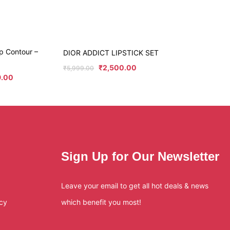
p Contour –
DIOR ADDICT LIPSTICK SET
₹
2,500.00
₹
5,999.00
9.00
Sign Up for Our Newsletter
Leave your email to get all hot deals & news
icy
which benefit you most!