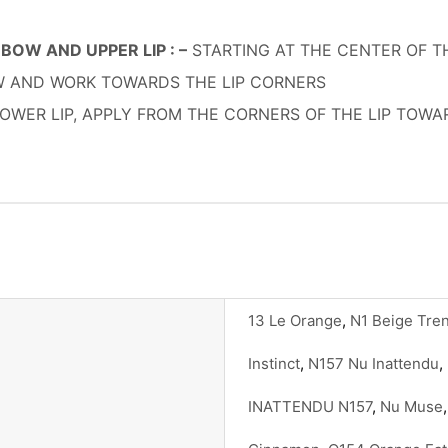
BOW AND UPPER LIP : –
STARTING AT THE CENTER OF THE
OW AND WORK TOWARDS THE LIP CORNERS
OWER LIP, APPLY FROM THE CORNERS OF THE LIP TOW
13 Le Orange
,
N1 Beige Tre
Instinct
,
N157 Nu Inattendu
,
INATTENDU N157
,
Nu Muse