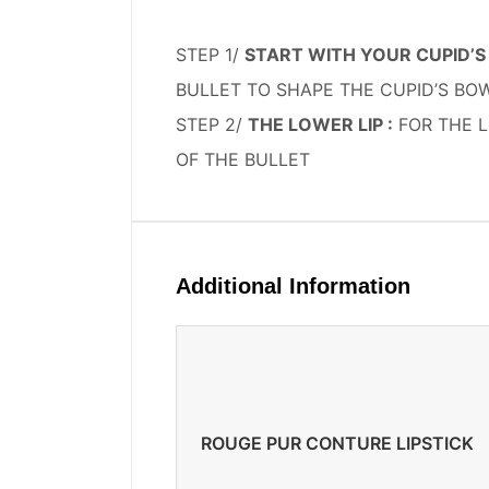
STEP 1/
START WITH YOUR CUPID’S 
BULLET TO SHAPE THE CUPID’S B
STEP 2/
THE LOWER LIP :
FOR THE L
OF THE BULLET
Additional Information
ROUGE PUR CONTURE LIPSTICK