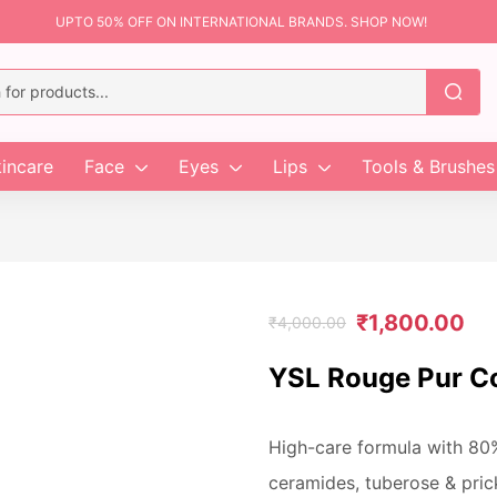
UPTO 50% OFF ON INTERNATIONAL BRANDS. SHOP NOW!
incare
Face
Eyes
Lips
Tools & Brushes
₹
1,800.00
₹
4,000.00
YSL Rouge Pur Co
High-care formula with 80
ceramides, tuberose & pric