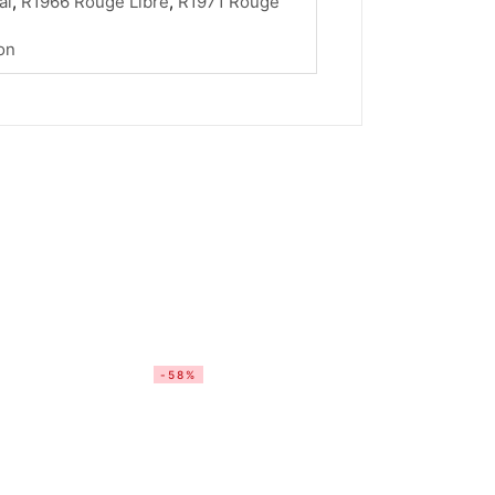
al
,
R1966 Rouge Libre
,
R1971 Rouge
on
-58%