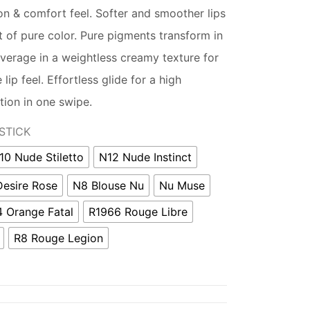
on & comfort feel. Softer and smoother lips
t of pure color. Pure pigments transform in
coverage in a weightless creamy texture for
lip feel. Effortless glide for a high
tion in one swipe.
STICK
10 Nude Stiletto
N12 Nude Instinct
Desire Rose
N8 Blouse Nu
Nu Muse
 Orange Fatal
R1966 Rouge Libre
R8 Rouge Legion