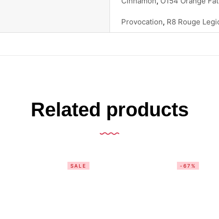
Cinnamon
,
O154 Orange Fat
Provocation
,
R8 Rouge Legi
Related products
SALE
-67%