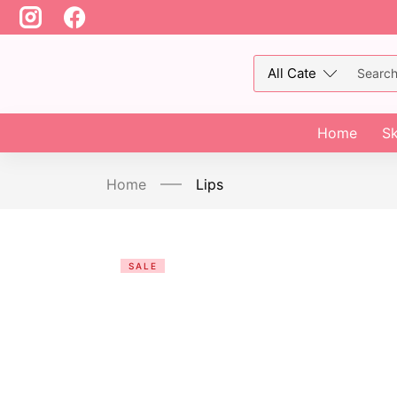
Home
Sk
Home
Lips
SALE