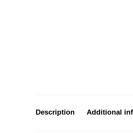
Description
Additional in