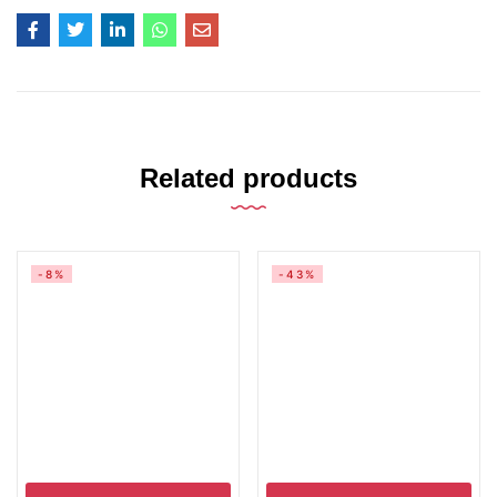
Related products
-8%
-43%