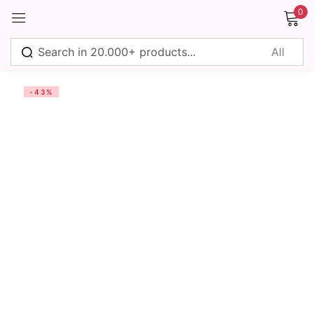
0
Sign in
-43%
Remember me
Lost password?
Log in
Create an account