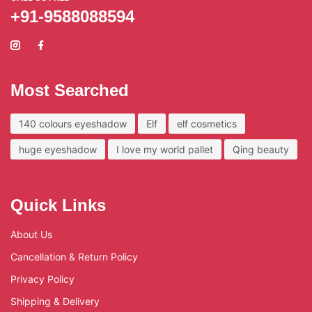
+91-9588088594
Most Searched
140 colours eyeshadow
Elf
elf cosmetics
huge eyeshadow
I love my world pallet
Qing beauty
Quick Links
About Us
Cancellation & Return Policy
Privacy Policy
Shipping & Delivery