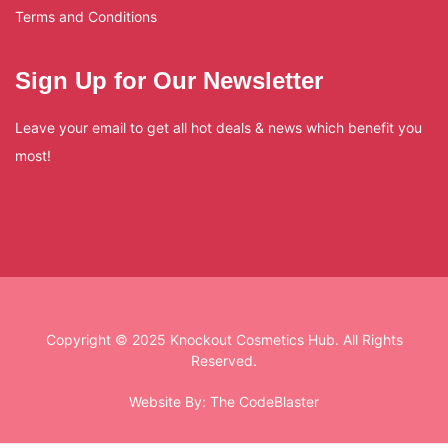
Terms and Conditions
Sign Up for Our Newsletter
Leave your email to get all hot deals & news which benefit you
most!
Copyright © 2025 Knockout Cosmetics Hub. All Rights
Reserved.
Website By:
The CodeBlaster