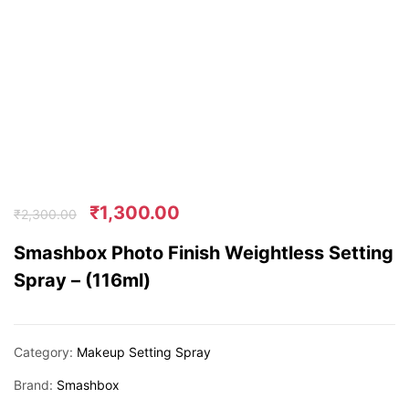
₹
1,300.00
₹
2,300.00
Smashbox Photo Finish Weightless Setting
Spray – (116ml)
Category:
Makeup Setting Spray
Brand:
Smashbox