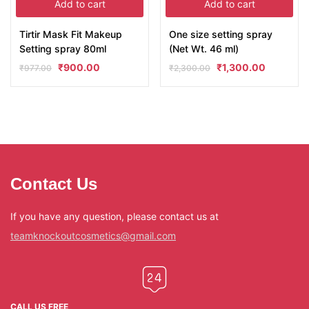
Add to cart
Add to cart
Tirtir Mask Fit Makeup
One size setting spray
Setting spray 80ml
(Net Wt. 46 ml)
₹
900.00
₹
1,300.00
₹
977.00
₹
2,300.00
Contact Us
If you have any question, please contact us at
teamknockoutcosmetics@gmail.com
CALL US FREE