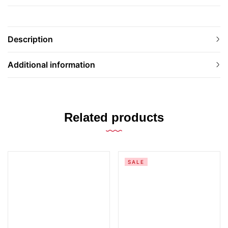
Description
Additional information
Related products
SALE