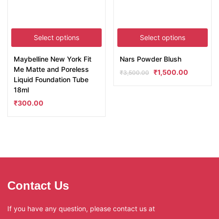
Select options
Select options
Maybelline New York Fit
Nars Powder Blush
Me Matte and Poreless
₹
1,500.00
₹
3,500.00
Liquid Foundation Tube
18ml
₹
300.00
Contact Us
If you have any question, please contact us at