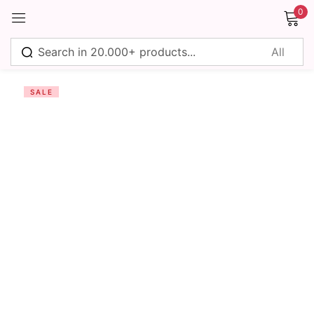
0
Sign in
SALE
Remember me
Lost password?
Log in
Create an account