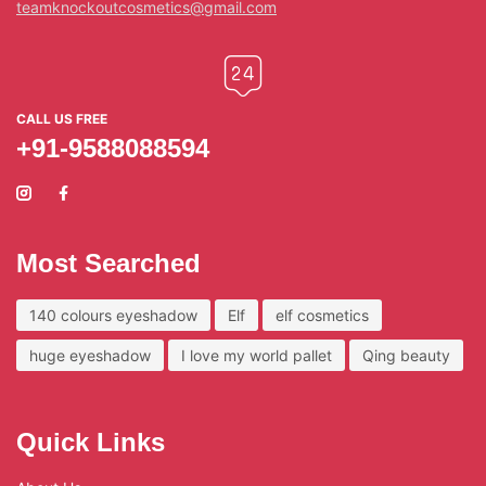
teamknockoutcosmetics@gmail.com
CALL US FREE
+91-9588088594
Most Searched
140 colours eyeshadow
Elf
elf cosmetics
huge eyeshadow
I love my world pallet
Qing beauty
Quick Links