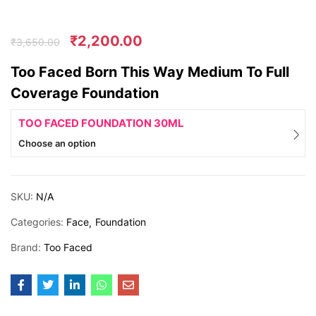
₹
2,200.00
₹
3,650.00
Too Faced Born This Way Medium To Full
Coverage Foundation
TOO FACED FOUNDATION 30ML
Choose an option
SKU:
N/A
Categories:
Face
Foundation
Brand:
Too Faced