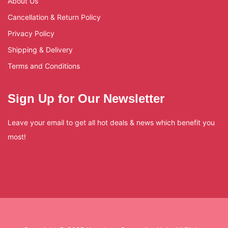
About Us
Cancellation & Return Policy
Privacy Policy
Shipping & Delivery
Terms and Conditions
Sign Up for Our Newsletter
Leave your email to get all hot deals & news which benefit you
most!