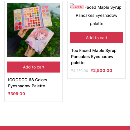
-41%
Add to cart
Too Faced Maple Syrup
Pancakes Eyeshadow
palette
Add to cart
₹
2,500.00
₹
4,250.00
IGOODCO 68 Colors
Eyeshadow Palette
₹
399.00