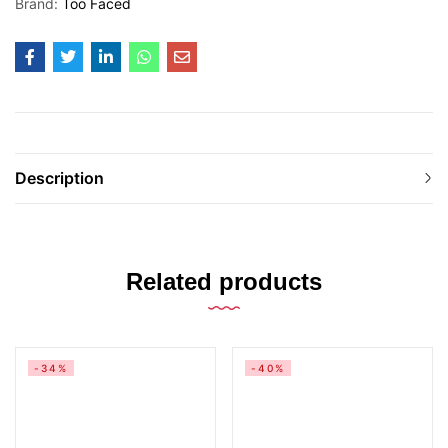
Brand:
Too Faced
Description
Related products
-34%
-40%