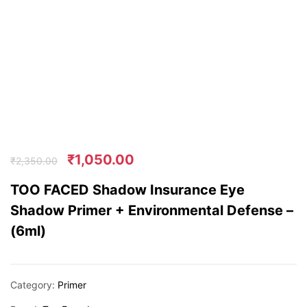
₹
1,050.00
₹
2,350.00
TOO FACED Shadow Insurance Eye
Shadow Primer + Environmental Defense –
(6ml)
Category:
Primer