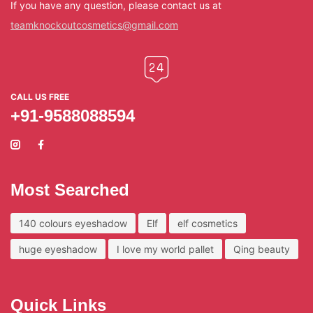
If you have any question, please contact us at
teamknockoutcosmetics@gmail.com
CALL US FREE
+91-9588088594
Most Searched
140 colours eyeshadow
Elf
elf cosmetics
huge eyeshadow
I love my world pallet
Qing beauty
Quick Links