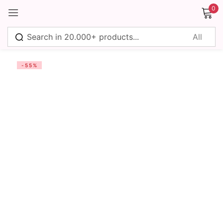
0
Sign in
-55%
Remember me
Lost password?
Log in
Create an account