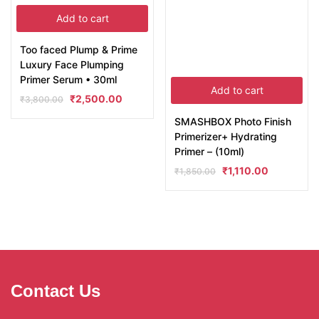
Add to cart
Too faced Plump & Prime
Luxury Face Plumping
Primer Serum • 30ml
Add to cart
₹
2,500.00
₹
3,800.00
SMASHBOX Photo Finish
Primerizer+ Hydrating
Primer – (10ml)
₹
1,110.00
₹
1,850.00
Contact Us