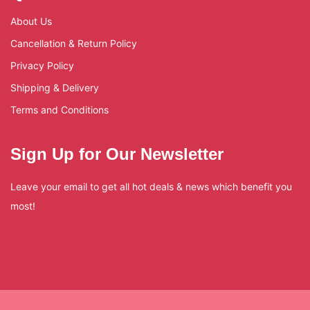
About Us
Cancellation & Return Policy
Privacy Policy
Shipping & Delivery
Terms and Conditions
Sign Up for Our Newsletter
Leave your email to get all hot deals & news which benefit you
most!