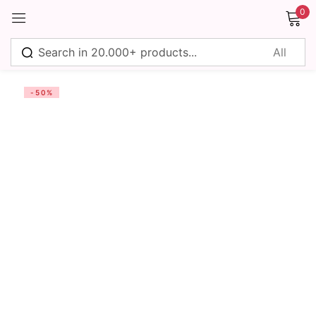
0
Sign in
-50%
Remember me
Lost password?
Log in
Create an account