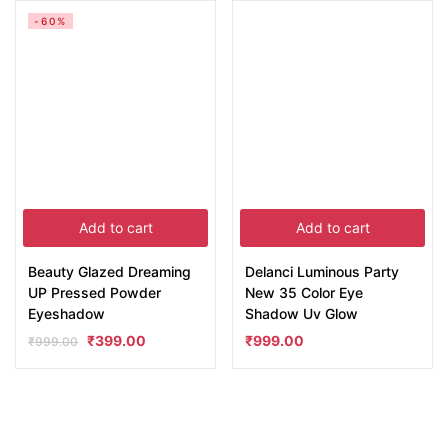
-60%
Add to cart
Add to cart
Beauty Glazed Dreaming
Delanci Luminous Party
UP Pressed Powder
New 35 Color Eye
Eyeshadow
Shadow Uv Glow
₹
399.00
₹
999.00
₹
999.00