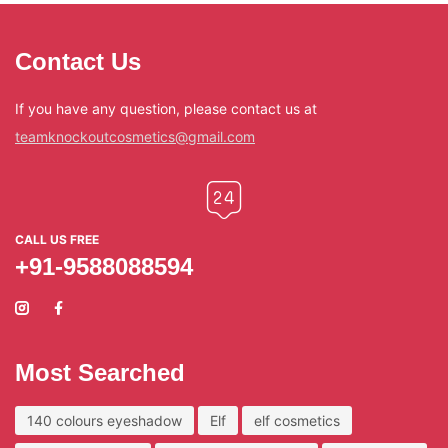
Contact Us
If you have any question, please contact us at
teamknockoutcosmetics@gmail.com
CALL US FREE
+91-9588088594
Most Searched
140 colours eyeshadow
Elf
elf cosmetics