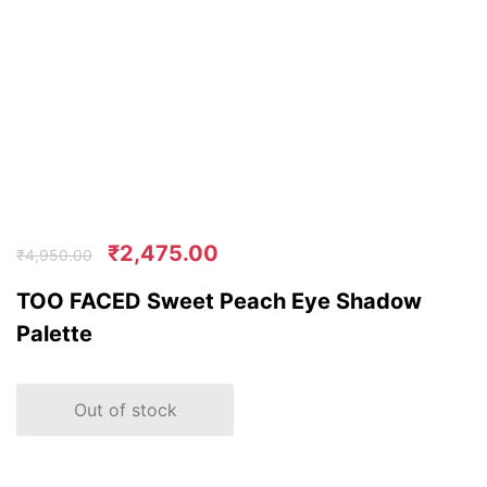
₹
2,475.00
₹
4,950.00
TOO FACED Sweet Peach Eye Shadow
Palette
Out of stock