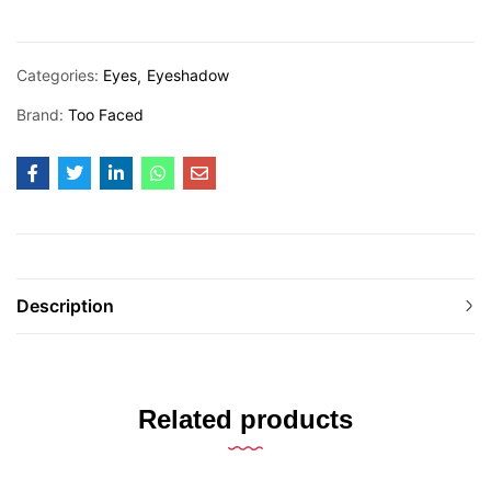
Categories:
Eyes
Eyeshadow
Brand:
Too Faced
Description
Related products