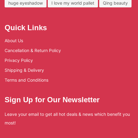
huge eyeshadow
I love my world pallet
Qing beauty
Quick Links
About Us
Cancellation & Return Policy
Privacy Policy
Shipping & Delivery
Terms and Conditions
Sign Up for Our Newsletter
Leave your email to get all hot deals & news which benefit you
most!