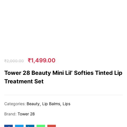
₹
1,499.00
₹
2,000.00
Tower 28 Beauty Mini Lil’ Softies Tinted Lip
Treatment Set
Categories:
Beauty
Lip Balms
Lips
Brand:
Tower 28