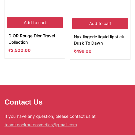
Add to cart
Add to cart
DIOR Rouge Dior Travel
Nyx lingerie liquid lipstick-
Collection
Dusk To Dawn
₹
2,500.00
₹
499.00
Contact Us
If you have any question, please contact us at
teamknockoutcosmetics@gmail.com