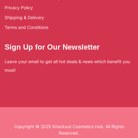
Privacy Policy
Shipping & Delivery
Terms and Conditions
Sign Up for Our Newsletter
Leave your email to get all hot deals & news which benefit you
most!
Copyright © 2025 Knockout Cosmetics Hub. All Rights
Reserved.