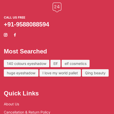
CALL US FREE
+91-9588088594
Most Searched
140 colours eyeshadow
Elf
elf cosmetics
huge eyeshadow
I love my world pallet
Qing beauty
Quick Links
About Us
Cancellation & Return Policy