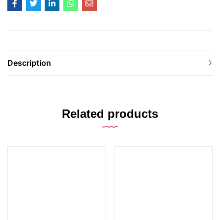
Description
Related products