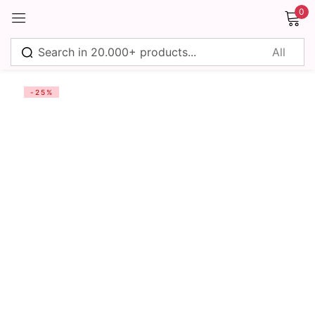
0
Sign in
-25%
Remember me
Lost password?
Log in
Create an account