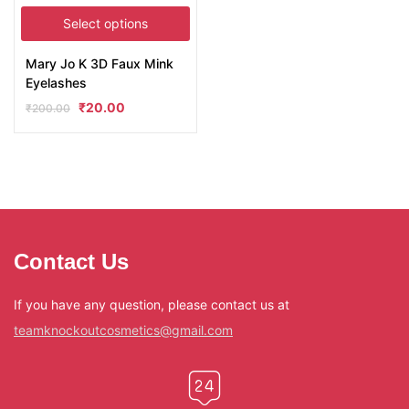
Select options
Mary Jo K 3D Faux Mink
Eyelashes
₹
20.00
₹
200.00
Contact Us
If you have any question, please contact us at
teamknockoutcosmetics@gmail.com