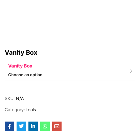
Vanity Box
Vanity Box
Choose an option
SKU:
N/A
Category:
tools