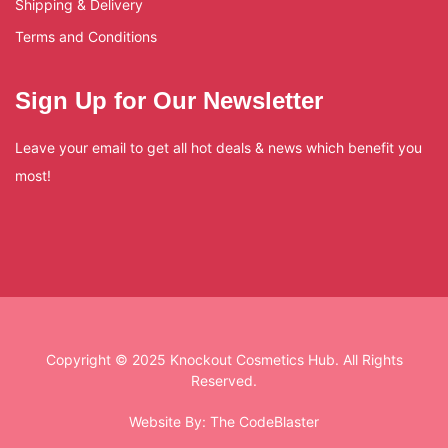
Shipping & Delivery
Terms and Conditions
Sign Up for Our Newsletter
Leave your email to get all hot deals & news which benefit you
most!
Copyright © 2025 Knockout Cosmetics Hub. All Rights
Reserved.
Website By:
The CodeBlaster