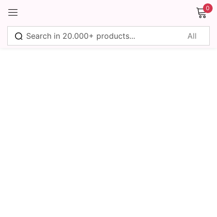
0
Sign in
Remember me
Lost password?
Log in
Create an account