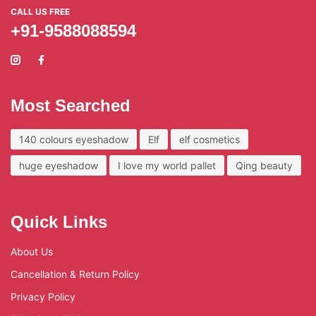
CALL US FREE
+91-9588088594
Most Searched
140 colours eyeshadow
Elf
elf cosmetics
huge eyeshadow
I love my world pallet
Qing beauty
Quick Links
About Us
Cancellation & Return Policy
Privacy Policy