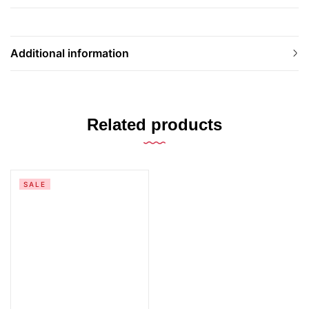
Additional information
Related products
SALE