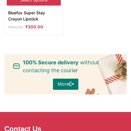
Bluefox Super Stay
Crayon Lipstick
₹
300.00
₹
800.00
100% Secure delivery
without
contacting the courier
More
Contact Us