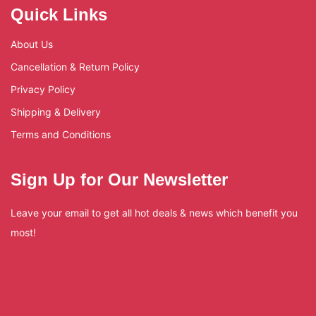
Quick Links
About Us
Cancellation & Return Policy
Privacy Policy
Shipping & Delivery
Terms and Conditions
Sign Up for Our Newsletter
Leave your email to get all hot deals & news which benefit you
most!