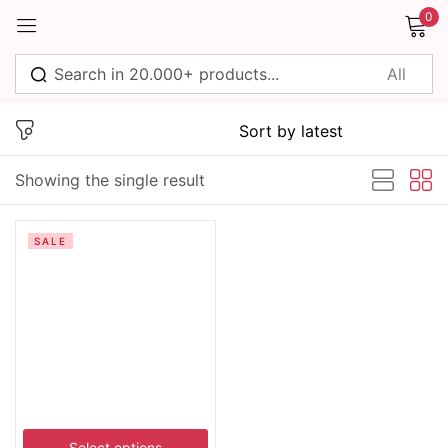
0
Sign in
Showing the single result
Remember me
Lost password?
SALE
Log in
Create an account
Select options