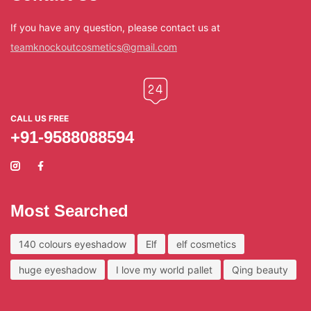
If you have any question, please contact us at
teamknockoutcosmetics@gmail.com
CALL US FREE
+91-9588088594
Most Searched
140 colours eyeshadow
Elf
elf cosmetics
huge eyeshadow
I love my world pallet
Qing beauty