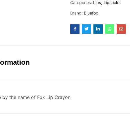
Categories:
Lips
Lipsticks
Brand:
Bluefox
formation
e by the name of Fox Lip Crayon