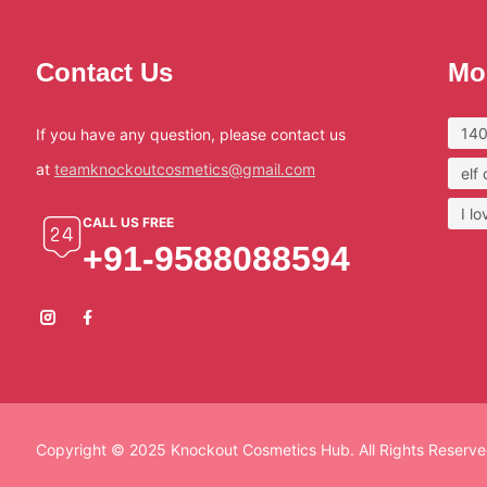
Contact Us
Mo
140
If you have any question, please contact us
at
teamknockoutcosmetics@gmail.com
elf
I l
CALL US FREE
+91-9588088594
Copyright © 2025 Knockout Cosmetics Hub. All Rights Reserve