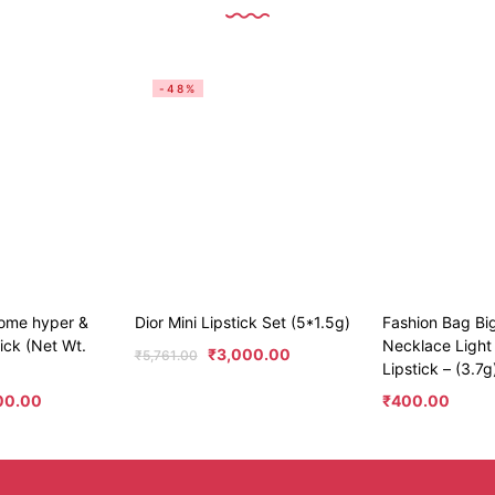
-48%
ome hyper &
Dior Mini Lipstick Set (5*1.5g)
Fashion Bag Bi
tick (Net Wt.
Necklace Light
₹
3,000.00
₹
5,761.00
Lipstick – (3.7g
00.00
₹
400.00