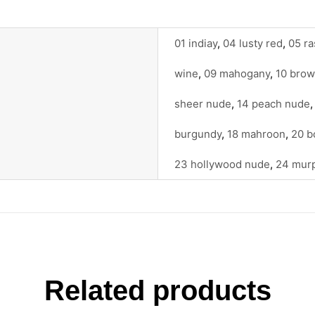
01 indiay
,
04 lusty red
,
05 ra
wine
,
09 mahogany
,
10 bro
sheer nude
,
14 peach nude
burgundy
,
18 mahroon
,
20 b
23 hollywood nude
,
24 mur
Related products