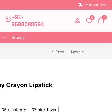
Track Your Order
+91-
0
0
9588088594
Brands
Prev
Next
ay Crayon Lipstick
05 raspberry
07 pink fever