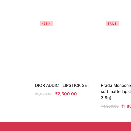
-58%
SALE
DIOR ADDICT LIPSTICK SET
Prada Monochr
soft matte Lips
₹
2,500.00
₹
5,999.00
3.8g)
₹
1,8
₹
4,800.00