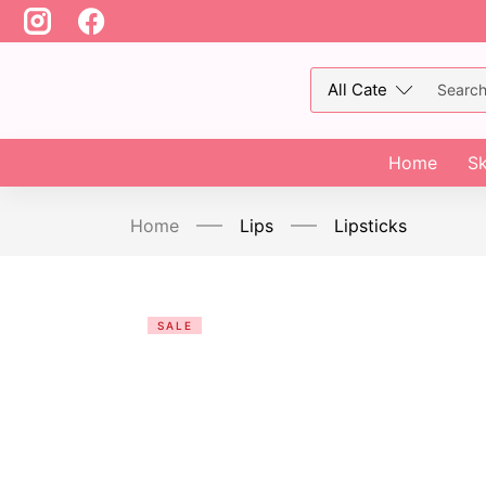
Home
Sk
Home
Lips
Lipsticks
SALE