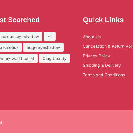
st Searched
Quick Links
 colours eyeshadow
Elf
About Us
Cancellation & Return Pol
 cosmetics
huge eyeshadow
Privacy Policy
ove my world pallet
Qing beauty
Shipping & Delivery
Terms and Conditions
d.