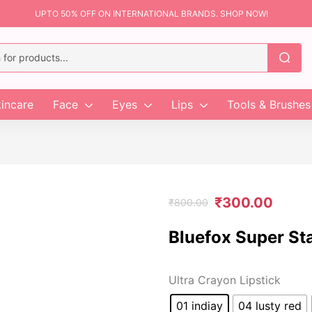
UPTO 50% OFF ON INTERNATIONAL BRANDS. SHOP NOW!
incare
Face
Eyes
Lips
Tools & Brushes
₹
300.00
₹
800.00
Bluefox Super St
Ultra Crayon Lipstick
01 indiay
04 lusty red