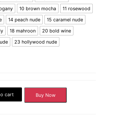
ogany
10 brown mocha
11 rosewood
e
14 peach nude
15 caramel nude
dy
18 mahroon
20 bold wine
nude
23 hollywood nude
o cart
Buy Now