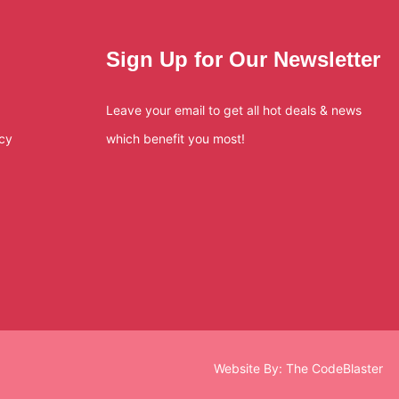
Sign Up for Our Newsletter
Leave your email to get all hot deals & news
icy
which benefit you most!
Website By:
The CodeBlaster