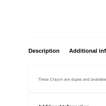
Description
Additional in
These Crayon are dupes and availabl