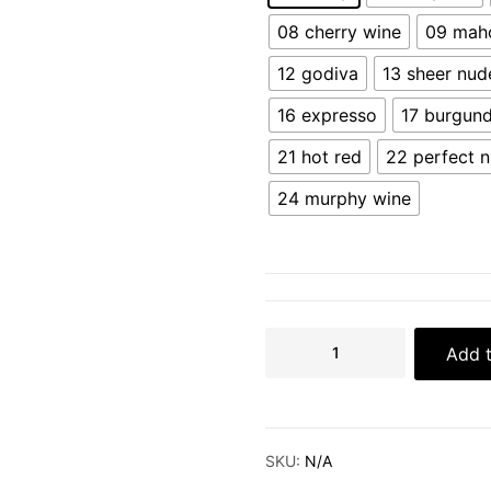
08 cherry wine
09 mah
12 godiva
13 sheer nud
16 expresso
17 burgun
21 hot red
22 perfect 
24 murphy wine
Add t
SKU:
N/A