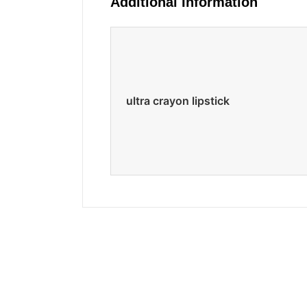
Additional Information
ultra crayon lipstick