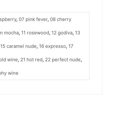
spberry
,
07 pink fever
,
08 cherry
wn mocha
,
11 rosewood
,
12 godiva
,
13
,
15 caramel nude
,
16 expresso
,
17
old wine
,
21 hot red
,
22 perfect nude
,
phy wine