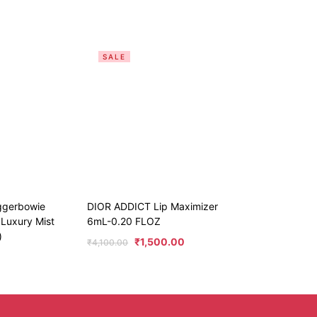
SALE
ggerbowie
DIOR ADDICT Lip Maximizer
 Luxury Mist
6mL-0.20 FLOZ
)
₹
1,500.00
₹
4,100.00