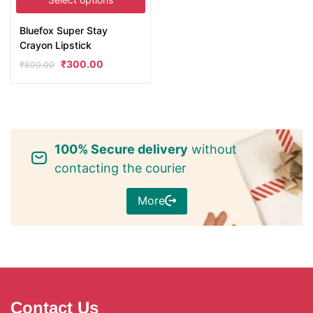
Bluefox Super Stay
Crayon Lipstick
₹
300.00
₹
800.00
100% Secure delivery
without
contacting the courier
More
Contact Us