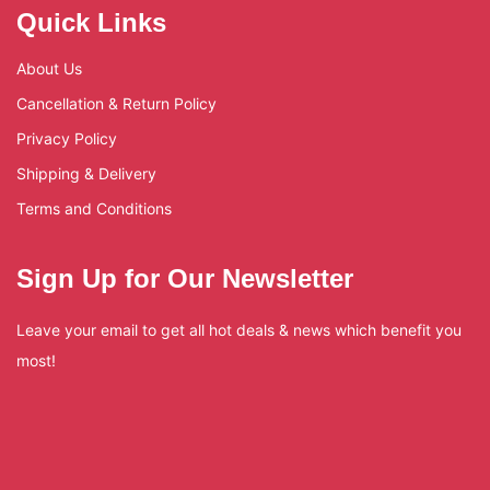
Quick Links
About Us
Cancellation & Return Policy
Privacy Policy
Shipping & Delivery
Terms and Conditions
Sign Up for Our Newsletter
Leave your email to get all hot deals & news which benefit you
most!