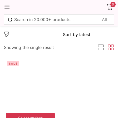
0
Sign in
Showing the single result
Remember me
Lost password?
SALE
Log in
Create an account
Select options