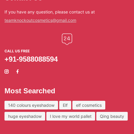
If you have any question, please contact us at
teamknockoutcosmetics@gmail.com
CALL US FREE
+91-9588088594
Most Searched
140 colours eyeshadow
Elf
elf cosmetics
huge eyeshadow
I love my world pallet
Qing beauty