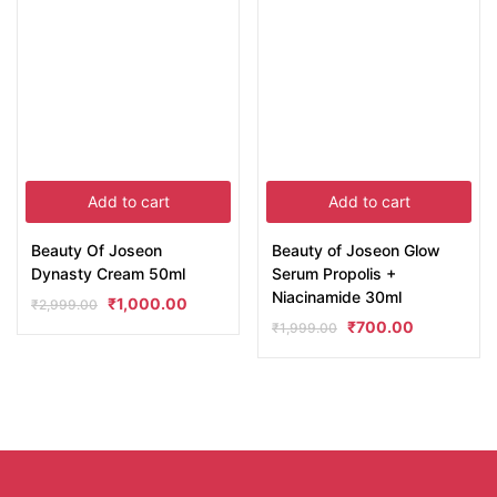
Add to cart
Add to cart
Beauty Of Joseon
Beauty of Joseon Glow
Dynasty Cream 50ml
Serum Propolis +
Niacinamide 30ml
₹
1,000.00
₹
2,999.00
₹
700.00
₹
1,999.00