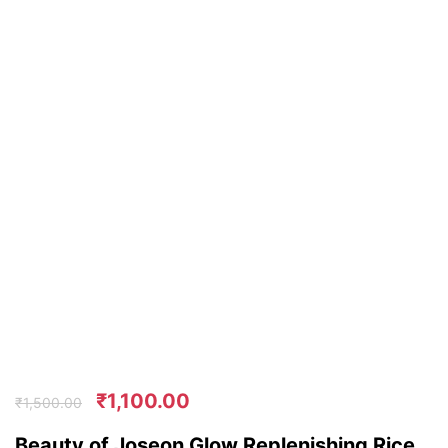
₹
1,100.00
₹
1,500.00
Beauty of Joseon Glow Replenishing Rice