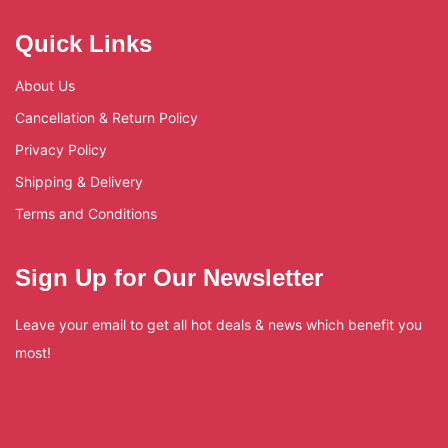
Quick Links
About Us
Cancellation & Return Policy
Privacy Policy
Shipping & Delivery
Terms and Conditions
Sign Up for Our Newsletter
Leave your email to get all hot deals & news which benefit you
most!