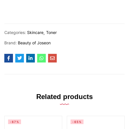
Categories:
Skincare
Toner
Brand:
Beauty of Joseon
Related products
-67%
-65%