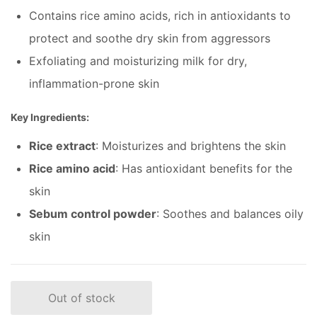
Contains rice amino acids, rich in antioxidants to
protect and soothe dry skin from aggressors
Exfoliating and moisturizing milk for dry,
inflammation-prone skin
Key Ingredients:
Rice extract
: Moisturizes and brightens the skin
Rice amino acid
: Has antioxidant benefits for the
skin
Sebum control powder
: Soothes and balances oily
skin
Out of stock