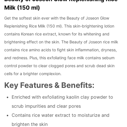
Milk (150 ml)
Get the softest skin ever with the Beauty of Joseon Glow
Replenishing Rice Milk (150 ml). This skin-brightening lotion
contains Korean rice extract, known for its whitening and
brightening effect on the skin. The Beauty of Joseon rice milk
contains rice amino acids to fight skin inflammation, dryness,
and redness. Plus, this exfoliating face milk contains sebum
control powder to clear clogged pores and scrub dead skin
cells for a brighter complexion.
Key Features & Benefits:
Enriched with exfoliating kaolin clay powder to
scrub impurities and clear pores
Contains rice water extract to moisturize and
brighten the skin