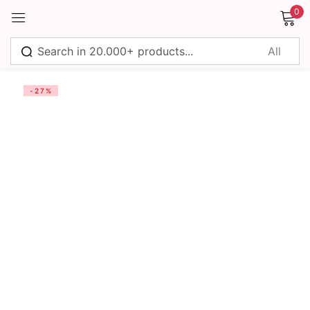
0
Sign in
-27%
Remember me
Lost password?
Log in
Create an account