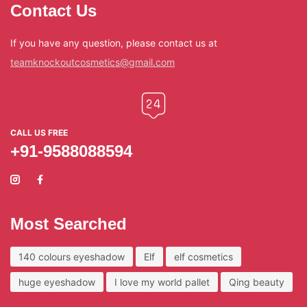
Contact Us
If you have any question, please contact us at
teamknockoutcosmetics@gmail.com
CALL US FREE
+91-9588088594
Most Searched
140 colours eyeshadow
Elf
elf cosmetics
huge eyeshadow
I love my world pallet
Qing beauty