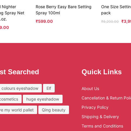
 Nighter
Rose Berry Easy Bare Setting
One Size Sett
ing Spray Net
Spray 100ml
pack
.oz.
₹
599.00
₹
3,9
₹
6,200.00
99.00
st Searched
Quick Links
 colours eyeshadow
Elf
About Us
Cancellation & Return Pol
 cosmetics
huge eyeshadow
Privacy Policy
ove my world pallet
Qing beauty
Shipping & Delivery
Terms and Conditions