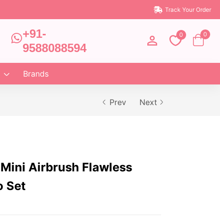
Track Your Order
+91-
0
0
9588088594
Brands
Prev
Next
 Mini Airbrush Flawless
o Set