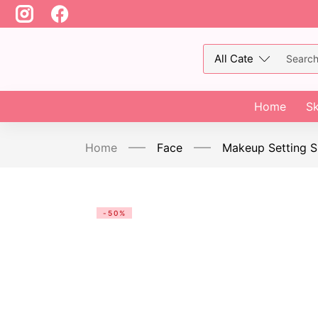
Home
Sk
Home
Face
Makeup Setting S
-50%