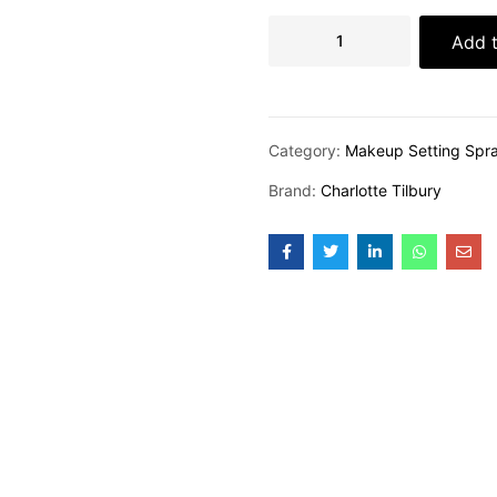
Add t
Category:
Makeup Setting Spr
Brand:
Charlotte Tilbury