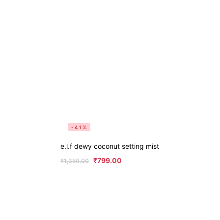
-41%
e.l.f dewy coconut setting mist
₹
799.00
₹
1,350.00