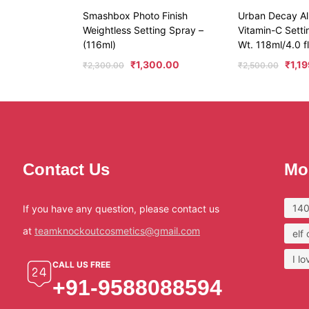
Smashbox Photo Finish
Urban Decay All
Weightless Setting Spray –
Vitamin-C Sett
(116ml)
Wt. 118ml/4.0 fl
₹
1,300.00
₹
1,1
₹
2,300.00
₹
2,500.00
Contact Us
Mo
140
If you have any question, please contact us
at
teamknockoutcosmetics@gmail.com
elf
I l
CALL US FREE
+91-9588088594