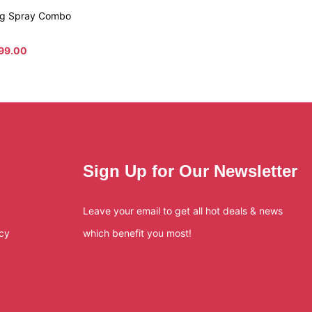
ing Spray Combo
99.00
Sign Up for Our Newsletter
Leave your email to get all hot deals & news
icy
which benefit you most!