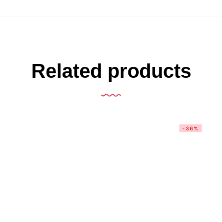
Related products
-36%