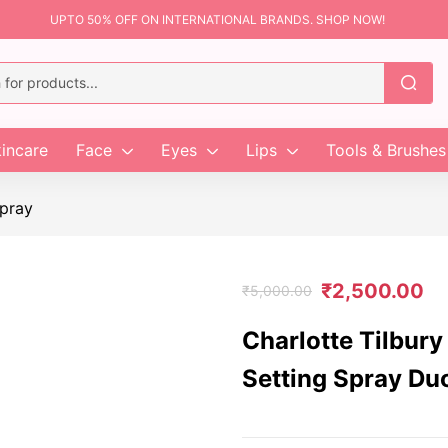
UPTO 50% OFF ON INTERNATIONAL BRANDS. SHOP NOW!
incare
Face
Eyes
Lips
Tools & Brushes
pray
₹
2,500.00
₹
5,000.00
Charlotte Tilbury
Setting Spray Du