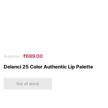
₹
699.00
₹
1,000.00
Delanci 25 Color Authentic Lip Palette
Out of stock