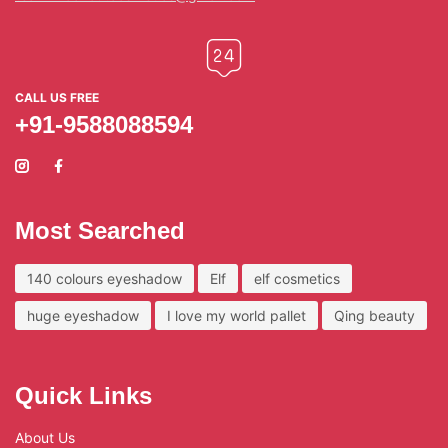
CALL US FREE
+91-9588088594
Most Searched
140 colours eyeshadow
Elf
elf cosmetics
huge eyeshadow
I love my world pallet
Qing beauty
Quick Links
About Us