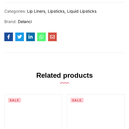
Categories:
Lip Liners
Lipsticks
Liquid Lipsticks
Brand:
Delanci
Related products
SALE
SALE