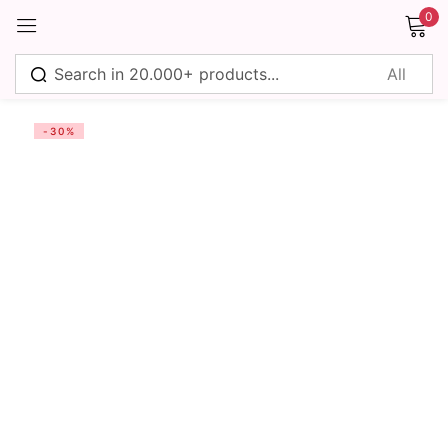
0
Sign in
-30%
Remember me
Lost password?
Log in
Create an account