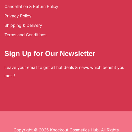
Cancellation & Return Policy
Privacy Policy
Shipping & Delivery
Terms and Conditions
Sign Up for Our Newsletter
Leave your email to get all hot deals & news which benefit you
most!
Copyright © 2025 Knockout Cosmetics Hub. All Rights