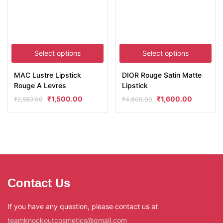
Select options
Select options
MAC Lustre Lipstick
DIOR Rouge Satin Matte
Rouge A Levres
Lipstick
₹
1,500.00
₹
1,600.00
₹
2,550.00
₹
4,800.00
Contact Us
If you have any question, please contact us at
teamknockoutcosmetics@gmail.com