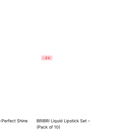
-3%
Perfect Shine
BRIBRI Liquid Lipstick Set –
(Pack of 10)