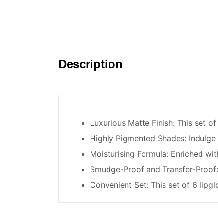
Description
Luxurious Matte Finish: This set of 
Highly Pigmented Shades: Indulge i
Moisturising Formula: Enriched with
Smudge-Proof and Transfer-Proof: T
Convenient Set: This set of 6 lipgl