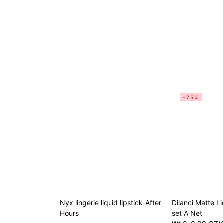
-75%
Nyx lingerie liquid lipstick-After
Dilanci Matte Li
Hours
set A Net