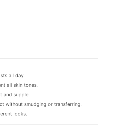
sts all day.
t all skin tones.
ft and supple.
ct without smudging or transferring.
ferent looks.