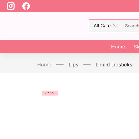
Home
Sk
Home
Lips
Liquid Lipsticks
-75%