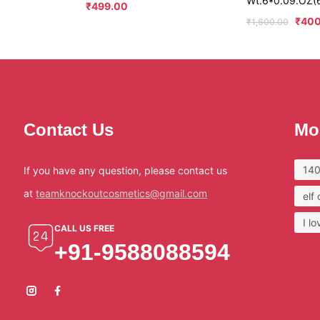
Wt.6*0.09.OZ(
₹
499.00
₹
400
₹
1,600.00
Contact Us
Mo
140
If you have any question, please contact us
at
teamknockoutcosmetics@gmail.com
elf
I l
CALL US FREE
+91-9588088594