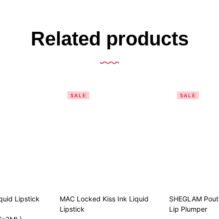
Related products
SALE
SALE
quid Lipstick
MAC Locked Kiss Ink Liquid
SHEGLAM Pout-
Lipstick
Lip Plumper