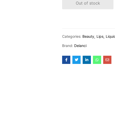
Out of stock
Categories:
Beauty
Lips
Liqui
Brand:
Delanci