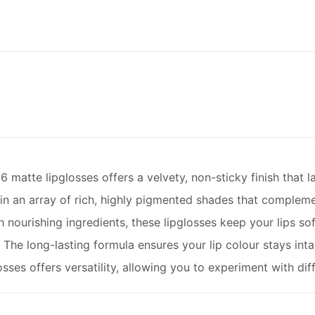
6 matte lipglosses offers a velvety, non-sticky finish that la
n an array of rich, highly pigmented shades that complemen
 nourishing ingredients, these lipglosses keep your lips so
he long-lasting formula ensures your lip colour stays inta
osses offers versatility, allowing you to experiment with dif