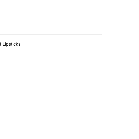
d Lipsticks