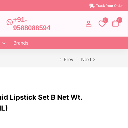
Track Your Order
+91-
0
0
9588088594
Brands
Prev
Next
uid Lipstick Set B Net Wt.
ML)