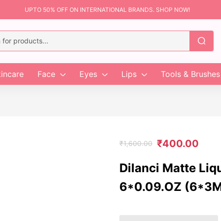
UPTO 50% OFF ON INTERNATIONAL BRANDS. SHOP NOW!
incare
Face
Eyes
Lips
Tools & Brushes
₹
400.00
₹
1,600.00
Dilanci Matte Liq
6*0.09.OZ (6*3