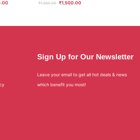
.00
₹
1,500.00
₹
1,550.00
Sign Up for Our Newsletter
Leave your email to get all hot deals & news
icy
which benefit you most!