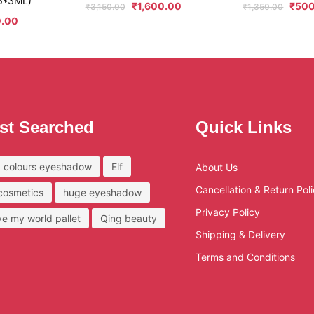
6*3ML)
₹
1,600.00
₹
500
₹
3,150.00
₹
1,350.00
.00
st Searched
Quick Links
 colours eyeshadow
Elf
About Us
Cancellation & Return Pol
 cosmetics
huge eyeshadow
Privacy Policy
ove my world pallet
Qing beauty
Shipping & Delivery
Terms and Conditions