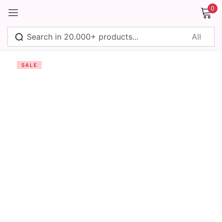
0
Sign in
SALE
Remember me
Lost password?
Log in
Create an account