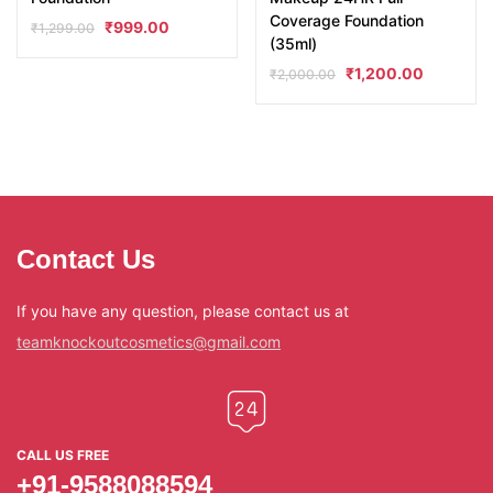
Coverage Foundation
₹
999.00
₹
1,299.00
(35ml)
₹
1,200.00
₹
2,000.00
Contact Us
If you have any question, please contact us at
teamknockoutcosmetics@gmail.com
CALL US FREE
+91-9588088594