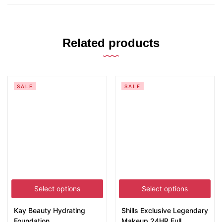
Related products
SALE
SALE
Select options
Select options
Kay Beauty Hydrating
Shills Exclusive Legendary
Foundation
Makeup 24HR Full