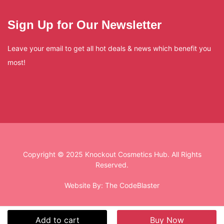
Sign Up for Our Newsletter
Leave your email to get all hot deals & news which benefit you
most!
Copyright © 2025 Knockout Cosmetics Hub. All Rights
Reserved.
Website By:
The CodeBlaster
Add to cart
Buy Now