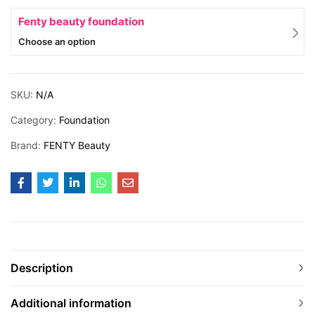
Fenty beauty foundation
Choose an option
SKU:
N/A
Category:
Foundation
Brand:
FENTY Beauty
Description
Additional information