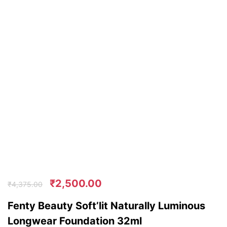
₹
2,500.00
₹
4,375.00
Fenty Beauty Soft’lit Naturally Luminous
Longwear Foundation 32ml