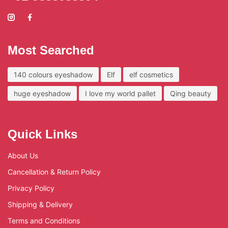
Most Searched
140 colours eyeshadow
Elf
elf cosmetics
huge eyeshadow
I love my world pallet
Qing beauty
Quick Links
About Us
Cancellation & Return Policy
Privacy Policy
Shipping & Delivery
Terms and Conditions