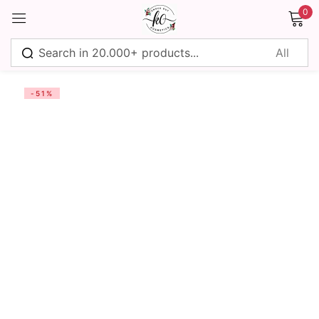
0
Sign in
-51%
Remember me
Lost password?
Log in
Create an account