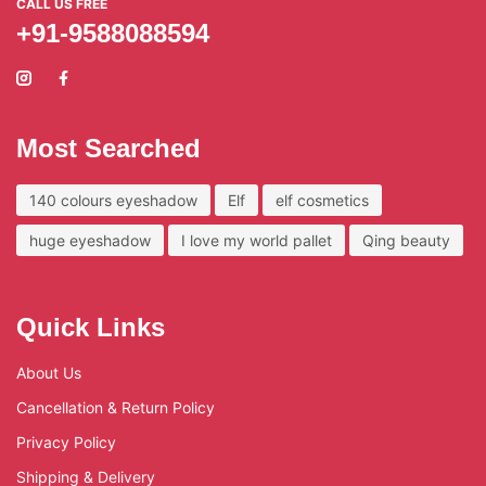
CALL US FREE
+91-9588088594
Most Searched
140 colours eyeshadow
Elf
elf cosmetics
huge eyeshadow
I love my world pallet
Qing beauty
Quick Links
About Us
Cancellation & Return Policy
Privacy Policy
Shipping & Delivery