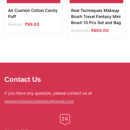
Air Cushion Cotton Candy
Real Techniques Makeup
Puff
Brush Travel Fantasy Mini
Brush 10 Pcs Set and Bag
₹
99.00
₹
249.00
₹
800.00
₹
2,000.00
Contact Us
If you have any question, please contact us at
teamknockoutcosmetics@gmail.com