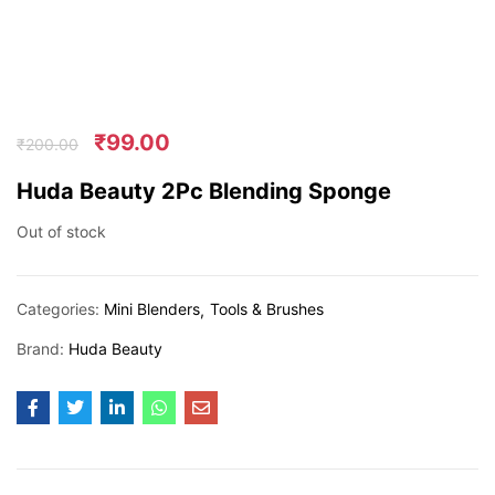
₹
99.00
₹
200.00
Huda Beauty 2Pc Blending Sponge
Out of stock
Categories:
Mini Blenders
Tools & Brushes
Brand:
Huda Beauty