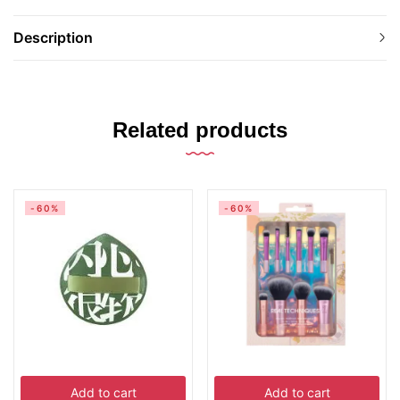
Description
Related products
-60%
-60%
Add to cart
Add to cart