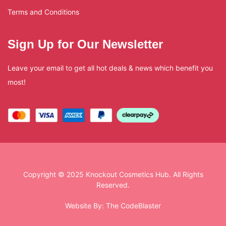
Terms and Conditions
Sign Up for Our Newsletter
Leave your email to get all hot deals & news which benefit you
most!
Copyright © 2025 Knockout Cosmetics Hub. All Rights
Reserved.
Website By:
The CodeBlaster