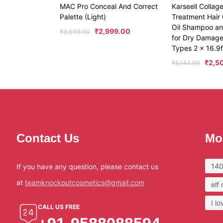
MAC Pro Conceal And Correct
Karseell Collag
Palette (Light)
Treatment Hair 
Oil Shampoo an
₹
2,999.00
₹
3,690.00
for Dry Damaged
Types 2 x 16.9fl
₹
2,5
₹
5,144.00
Contact Us
Mo
140
If you have any question, please contact us
at
teamknockoutcosmetics@gmail.com
elf
I l
CALL US FREE