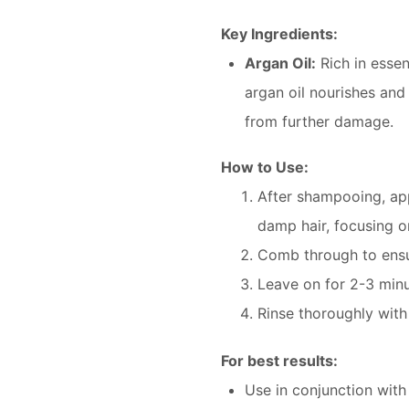
Key Ingredients:
Argan Oil:
Rich in essen
argan oil nourishes and
from further damage.
How to Use:
After shampooing, ap
damp hair, focusing o
Comb through to ensur
Leave on for 2-3 minu
Rinse thoroughly wit
For best results:
Use in conjunction wit