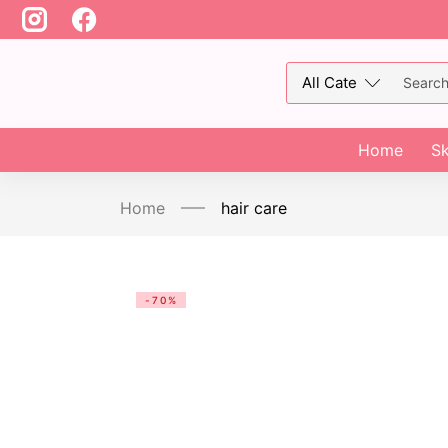
Home
Sk
Home
hair care
-70%