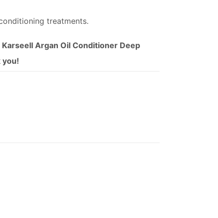
conditioning treatments.
f Karseell Argan Oil Conditioner Deep
k you!