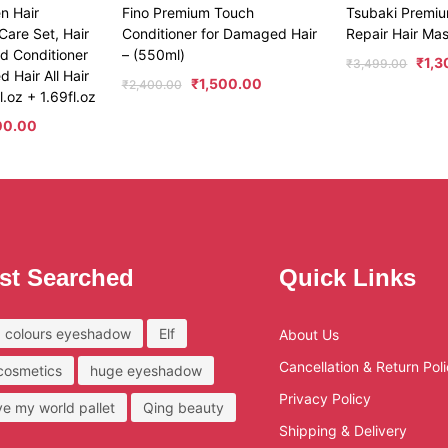
en Hair
Fino Premium Touch
Tsubaki Premi
Care Set, Hair
Conditioner for Damaged Hair
Repair Hair Ma
d Conditioner
– (550ml)
₹
1,
₹
3,499.00
 Hair All Hair
₹
1,500.00
₹
2,400.00
.oz + 1.69fl.oz
00.00
st Searched
Quick Links
 colours eyeshadow
Elf
About Us
Cancellation & Return Pol
 cosmetics
huge eyeshadow
Privacy Policy
ove my world pallet
Qing beauty
Shipping & Delivery