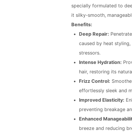
specially formulated to dee
it silky-smooth, manageabl
Benefits:
Deep Repair:
Penetrates
caused by heat styling,
stressors.
Intense Hydration:
Prov
hair, restoring its natu
Frizz Control:
Smoothes 
effortlessly sleek and 
Improved Elasticity:
Enh
preventing breakage an
Enhanced Manageabilit
breeze and reducing br