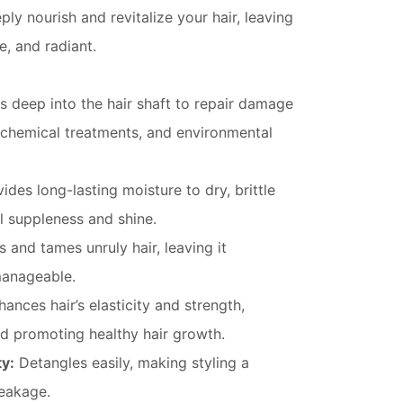
ply nourish and revitalize your hair, leaving
e, and radiant.
 deep into the hair shaft to repair damage
 chemical treatments, and environmental
ides long-lasting moisture to dry, brittle
ral suppleness and shine.
and tames unruly hair, leaving it
manageable.
ances hair’s elasticity and strength,
d promoting healthy hair growth.
y:
Detangles easily, making styling a
eakage.