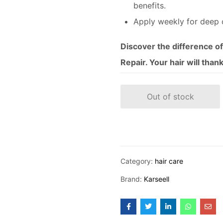
benefits.
Apply weekly for deep 
Discover the difference o
Repair. Your hair will than
Out of stock
Category:
hair care
Brand:
Karseell