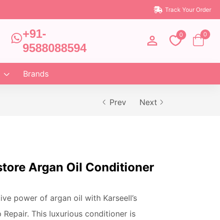
Track Your Order
+91-
0
0
9588088594
Brands
Prev
Next
tore Argan Oil Conditioner
ve power of argan oil with Karseell’s
Repair. This luxurious conditioner is