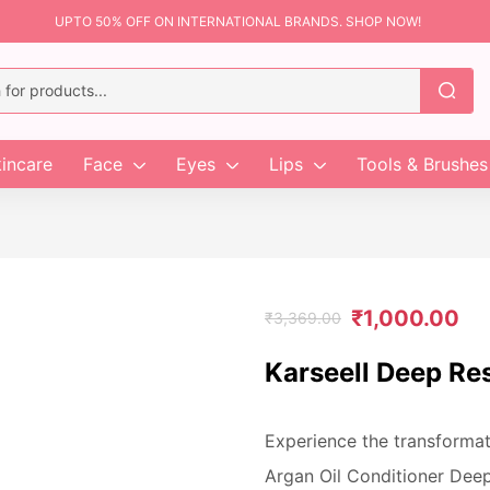
UPTO 50% OFF ON INTERNATIONAL BRANDS. SHOP NOW!
incare
Face
Eyes
Lips
Tools & Brushes
₹
1,000.00
₹
3,369.00
Karseell Deep Res
Experience the transformati
Argan Oil Conditioner Deep 