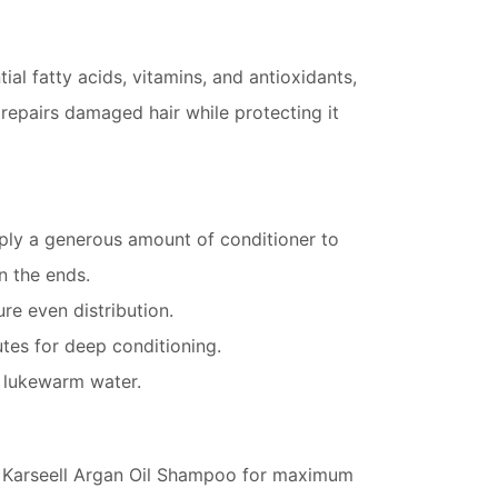
tial fatty acids, vitamins, and antioxidants,
 repairs damaged hair while protecting it
ply a generous amount of conditioner to
n the ends.
e even distribution.
tes for deep conditioning.
h lukewarm water.
h Karseell Argan Oil Shampoo for maximum