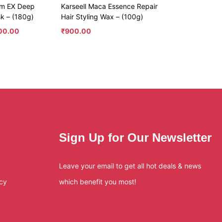
um EX Deep
Karseell Maca Essence Repair
sk – (180g)
Hair Styling Wax – (100g)
300.00
₹
900.00
Sign Up for Our Newsletter
Leave your email to get all hot deals & news
icy
which benefit you most!