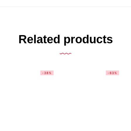
Related products
-38%
-63%