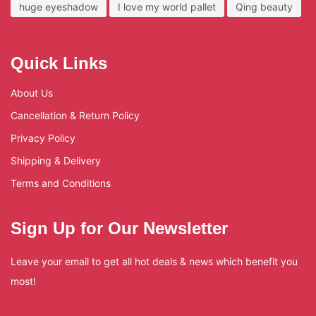
huge eyeshadow
I love my world pallet
Qing beauty
Quick Links
About Us
Cancellation & Return Policy
Privacy Policy
Shipping & Delivery
Terms and Conditions
Sign Up for Our Newsletter
Leave your email to get all hot deals & news which benefit you
most!