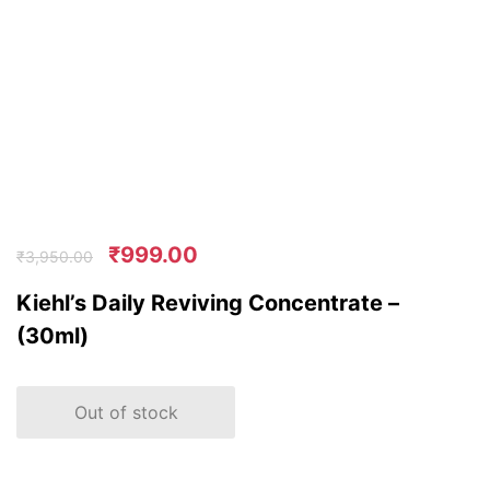
₹
999.00
₹
3,950.00
Kiehl’s Daily Reviving Concentrate –
(30ml)
Out of stock