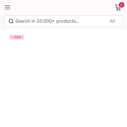
0
Sign in
-75%
Remember me
Lost password?
Log in
Create an account