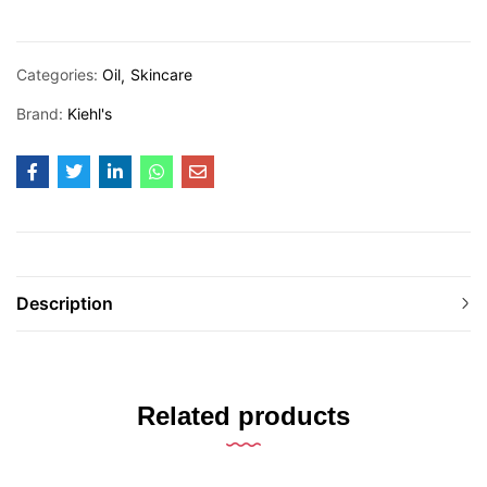
Categories:
Oil
Skincare
Brand:
Kiehl's
Description
Related products