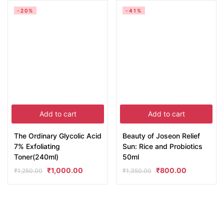
-20%
-41%
Add to cart
Add to cart
The Ordinary Glycolic Acid
Beauty of Joseon Relief
7% Exfoliating
Sun: Rice and Probiotics
Toner(240ml)
50ml
₹
1,000.00
₹
800.00
₹
1,250.00
₹
1,350.00