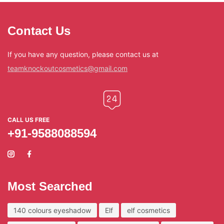
Contact Us
If you have any question, please contact us at
teamknockoutcosmetics@gmail.com
CALL US FREE
+91-9588088594
Most Searched
140 colours eyeshadow
Elf
elf cosmetics