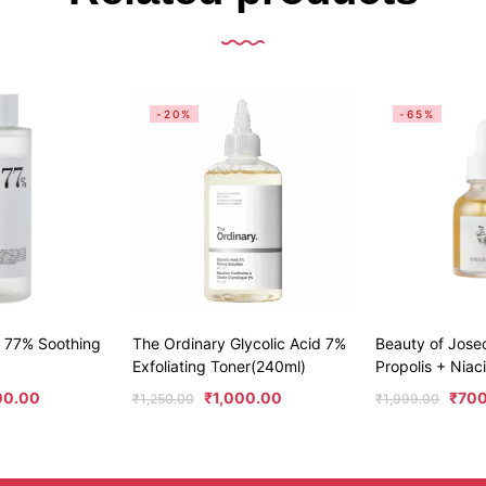
-20%
-65%
 77% Soothing
The Ordinary Glycolic Acid 7%
Beauty of Jos
Exfoliating Toner(240ml)
Propolis + Nia
00.00
₹
1,000.00
₹
70
₹
1,250.00
₹
1,999.00