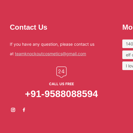
Contact Us
Mo
140
If you have any question, please contact us
at
teamknockoutcosmetics@gmail.com
elf
I l
CALL US FREE
+91-9588088594