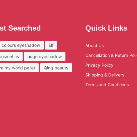
st Searched
Quick Links
 colours eyeshadow
Elf
About Us
Cancellation & Return Pol
 cosmetics
huge eyeshadow
Privacy Policy
ove my world pallet
Qing beauty
Shipping & Delivery
Terms and Conditions