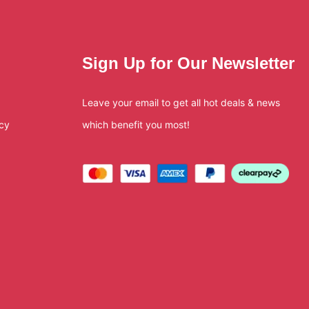
Sign Up for Our Newsletter
Leave your email to get all hot deals & news
icy
which benefit you most!