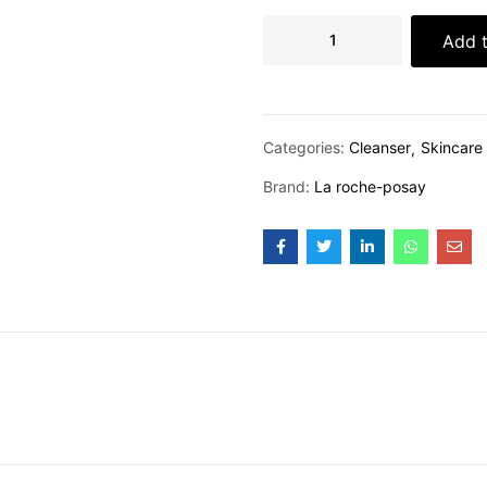
Add t
Categories:
Cleanser
Skincare
Brand:
La roche-posay