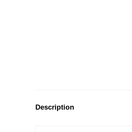
Description