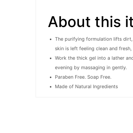
About this 
The purifying formulation lifts dir
skin is left feeling clean and fres
Work the thick gel into a lather an
evening by massaging in gently.
Paraben Free. Soap Free.
Made of Natural Ingredients