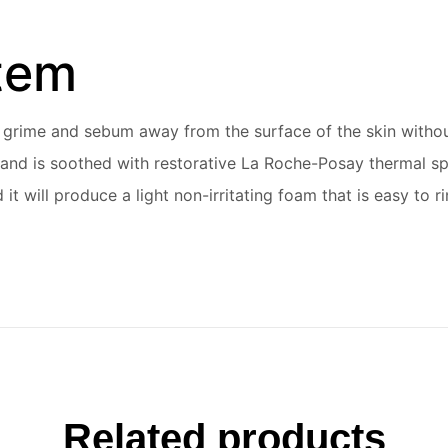
item
t, grime and sebum away from the surface of the skin withou
h, and is soothed with restorative La Roche-Posay thermal sp
d it will produce a light non-irritating foam that is easy t
Related products