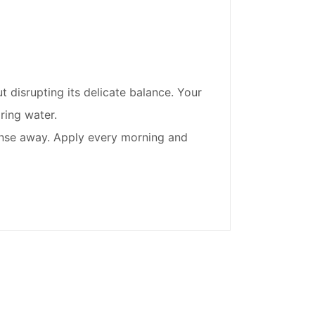
t disrupting its delicate balance. Your
ring water.
o rinse away. Apply every morning and