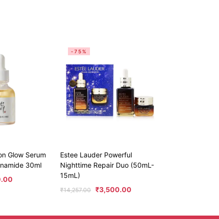
-75%
eon Glow Serum
Estee Lauder Powerful
cinamide 30ml
Nighttime Repair Duo (50mL-
15mL)
0.00
₹
3,500.00
₹
14,257.00