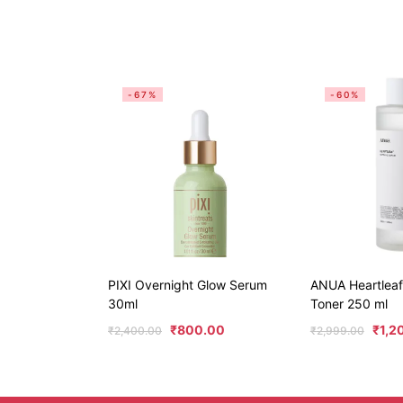
-67%
-60%
PIXI Overnight Glow Serum
ANUA Heartleaf
30ml
Toner 250 ml
₹
800.00
₹
1,2
₹
2,400.00
₹
2,999.00