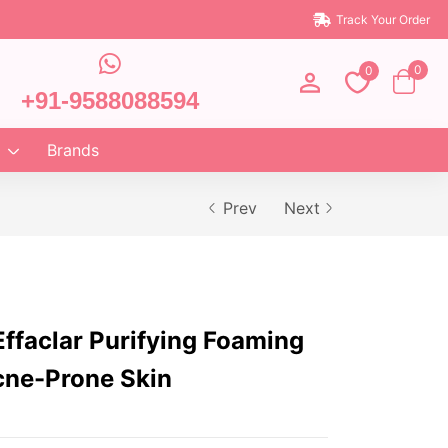
Track Your Order
0
0
+91-9588088594
Brands
Prev
Next
ffaclar Purifying Foaming
cne-Prone Skin