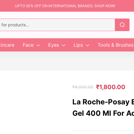
UPTO 50% OFF ON INTERNATIONAL BRANDS. SHOP NOW!
incare
Face
Eyes
Lips
Tools & Brushes
₹
1,800.00
₹
4,000.00
La Roche-Posay E
Gel 400 Ml For A