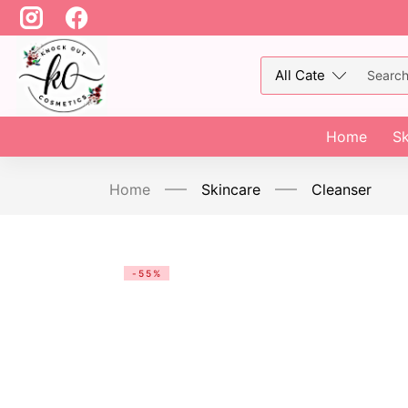
Home
Sk
Home
Skincare
Cleanser
-55%