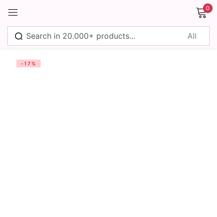
0
Sign in
-17%
Remember me
Lost password?
Log in
Create an account