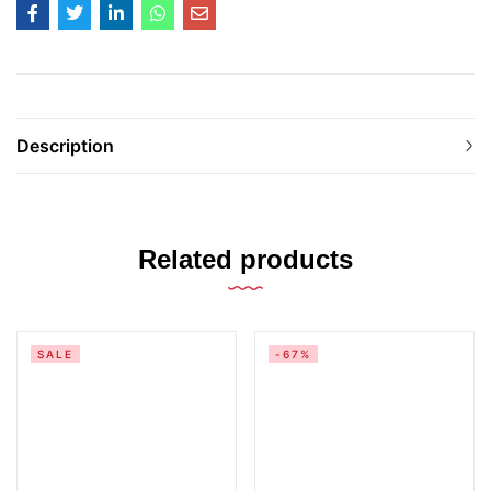
Description
Related products
SALE
-67%