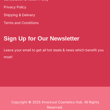
Privacy Policy
Shipping & Delivery
Terms and Conditions
Sign Up for Our Newsletter
Leave your email to get all hot deals & news which benefit you
most!
Copyright © 2025 Knockout Cosmetics Hub. All Rights
Reserved.