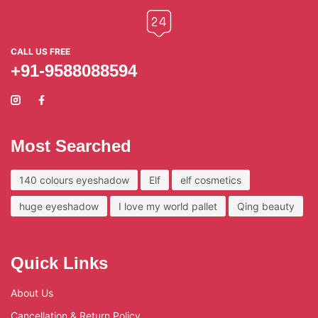
CALL US FREE
+91-9588088594
Most Searched
140 colours eyeshadow
Elf
elf cosmetics
huge eyeshadow
I love my world pallet
Qing beauty
Quick Links
About Us
Cancellation & Return Policy