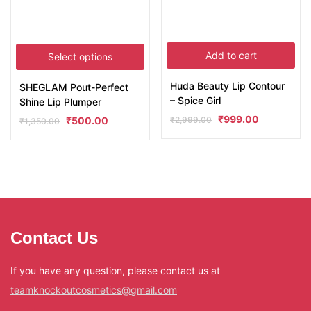
Add to cart
Select options
Huda Beauty Lip Contour
SHEGLAM Pout-Perfect
– Spice Girl
Shine Lip Plumper
₹
999.00
₹
2,999.00
₹
500.00
₹
1,350.00
Contact Us
If you have any question, please contact us at
teamknockoutcosmetics@gmail.com