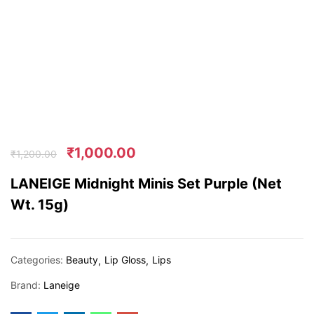
₹
1,000.00
₹
1,200.00
LANEIGE Midnight Minis Set Purple (Net
Wt. 15g)
Categories:
Beauty
Lip Gloss
Lips
Brand:
Laneige