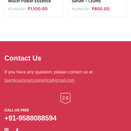
Mucin Power Essence
Serum – (30ml)
₹
1,100.00
₹
800.00
₹
1,450.00
₹
2,999.00
Contact Us
If you have any question, please contact us at
teamknockoutcosmetics@gmail.com
CALL US FREE
+91-9588088594