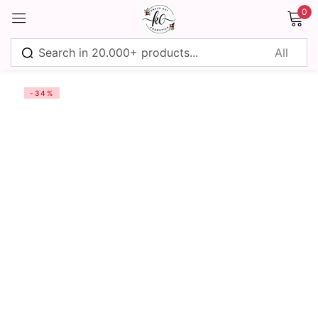
0
Sign in
-34%
Remember me
Lost password?
Log in
Create an account