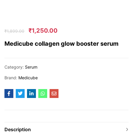
₹
1,250.00
₹
1,899.00
Medicube collagen glow booster serum
Category:
Serum
Brand:
Medicube
Description