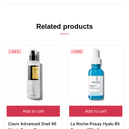
Related products
-24%
-73%
Add to cart
Add to cart
Cosrx Advanced Snail 96
La Roche-Posay Hyalu B5