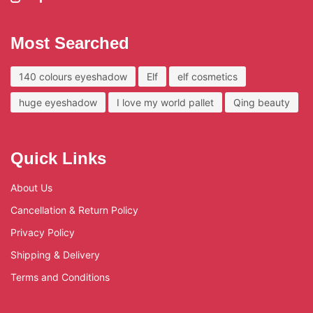
Most Searched
140 colours eyeshadow
Elf
elf cosmetics
huge eyeshadow
I love my world pallet
Qing beauty
Quick Links
About Us
Cancellation & Return Policy
Privacy Policy
Shipping & Delivery
Terms and Conditions