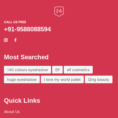
CALL US FREE
+91-9588088594
Most Searched
140 colours eyeshadow
Elf
elf cosmetics
huge eyeshadow
I love my world pallet
Qing beauty
Quick Links
About Us