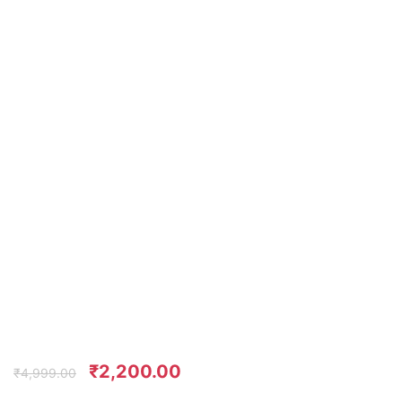
₹
2,200.00
₹
4,999.00