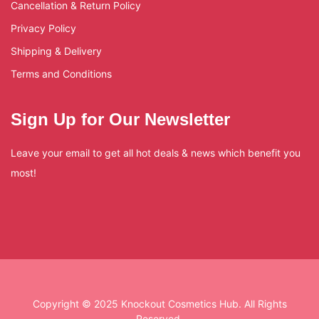
Cancellation & Return Policy
Privacy Policy
Shipping & Delivery
Terms and Conditions
Sign Up for Our Newsletter
Leave your email to get all hot deals & news which benefit you
most!
Copyright © 2025 Knockout Cosmetics Hub. All Rights
Reserved.