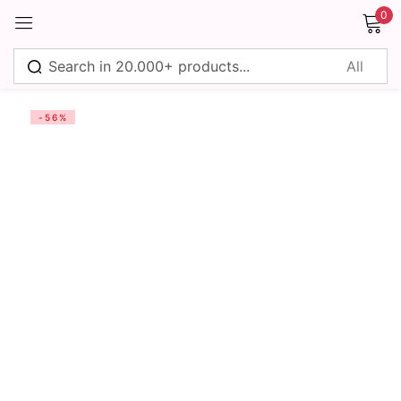
0
Sign in
-56%
Remember me
Lost password?
Log in
Create an account