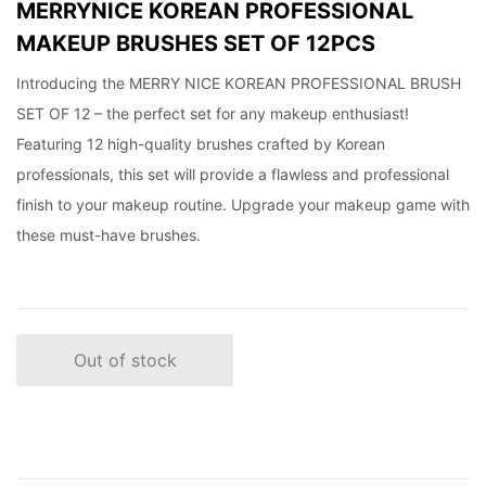
MERRYNICE KOREAN PROFESSIONAL
MAKEUP BRUSHES SET OF 12PCS
Introducing the MERRY NICE KOREAN PROFESSIONAL BRUSH
SET OF 12 – the perfect set for any makeup enthusiast!
Featuring 12 high-quality brushes crafted by Korean
professionals, this set will provide a flawless and professional
finish to your makeup routine. Upgrade your makeup game with
these must-have brushes.
Out of stock