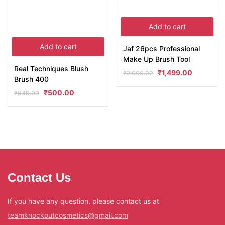
Add to cart
Add to cart
Jaf 26pcs Professional
Make Up Brush Tool
Real Techniques Blush
₹
1,499.00
₹
2,000.00
Brush 400
₹
500.00
₹
949.00
Contact Us
If you have any question, please contact us at
teamknockoutcosmetics@gmail.com