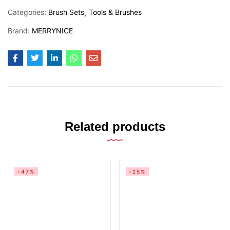
Categories:
Brush Sets
Tools & Brushes
Brand:
MERRYNICE
Related products
-47%
-25%