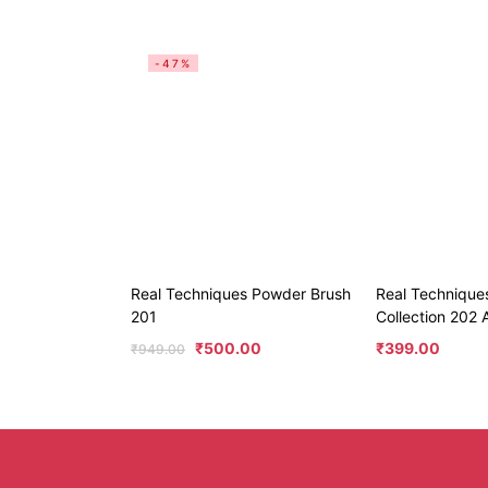
-47%
Real Techniques Powder Brush
Real Technique
201
Collection 202 
₹
500.00
₹
399.00
₹
949.00