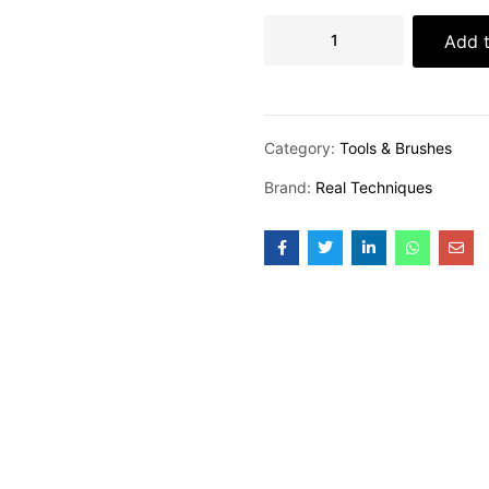
Add t
Category:
Tools & Brushes
Brand:
Real Techniques