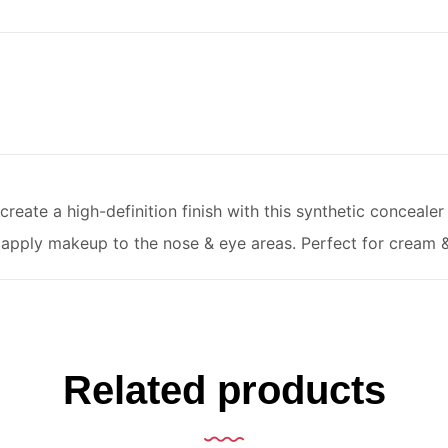
reate a high-definition finish with this synthetic concealer 
apply makeup to the nose & eye areas. Perfect for cream &
Related products