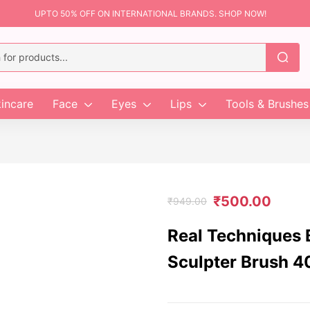
UPTO 50% OFF ON INTERNATIONAL BRANDS. SHOP NOW!
incare
Face
Eyes
Lips
Tools & Brushes
₹
500.00
₹
949.00
Real Techniques 
Sculpter Brush 4