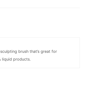
sculpting brush that’s great for
 liquid products.