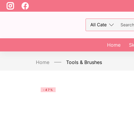
Home
Sk
Home
Tools & Brushes
-47%