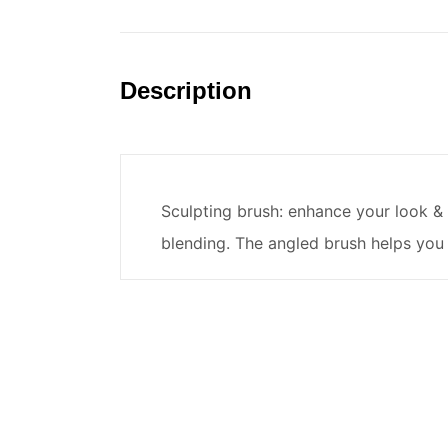
Description
Sculpting brush: enhance your look & c
blending. The angled brush helps you 