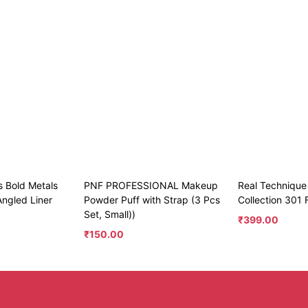
s Bold Metals
PNF PROFESSIONAL Makeup
Real Technique
Angled Liner
Powder Puff with Strap (3 Pcs
Collection 301 
Set, Small))
₹
399.00
₹
150.00