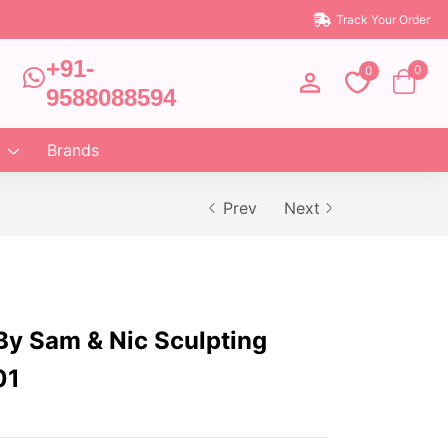
Track Your Order
+91-
0
0
9588088594
Brands
Prev
Next
By Sam & Nic Sculpting
01