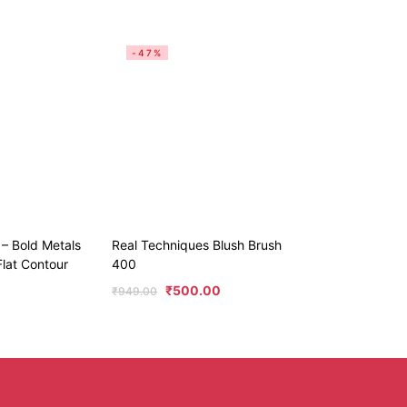
-47%
 – Bold Metals
Real Techniques Blush Brush
Flat Contour
400
₹
500.00
₹
949.00