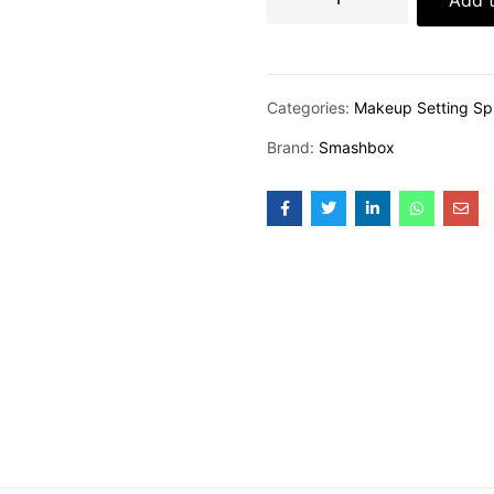
Categories:
Makeup Setting Sp
Brand:
Smashbox