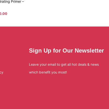
rating Primer –
10.00
Sign Up for Our Newsletter
Leave your email to get all hot deals & news
icy
which benefit you most!