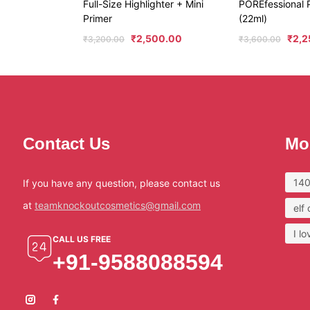
Full-Size Highlighter + Mini
POREfessional P
Primer
(22ml)
₹
2,500.00
₹
2,2
₹
3,200.00
₹
3,600.00
Contact Us
Mo
140
If you have any question, please contact us
at
teamknockoutcosmetics@gmail.com
elf
I l
CALL US FREE
+91-9588088594