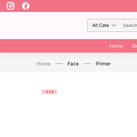
Home
Sk
Home
Face
Primer
-42%