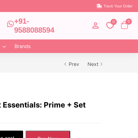
Track Your Order
+91-
0
0
9588088594
Brands
Prev
Next
Essentials: Prime + Set
o cart