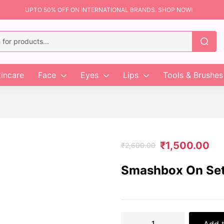
UPTO 50% OFF ON INTERNATIONAL BRANDS. SHOP NOW!
incare
Face
Eyes
Lips
Tools & Brushes
₹
1,500.00
₹
2,600.00
Smashbox On Set 
Add t