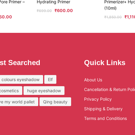
ore Primer –
Hydrating Primer
Primerizer+ Hyd
(10ml)
₹
600.00
₹
699.00
50.00
₹
1,1
₹
1,850.00
st Searched
Quick Links
 colours eyeshadow
Elf
About Us
Cancellation & Return Pol
 cosmetics
huge eyeshadow
Privacy Policy
ove my world pallet
Qing beauty
Shipping & Delivery
Terms and Conditions