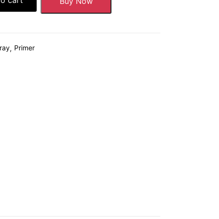
Buy Now
ray
Primer