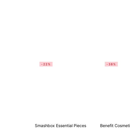
-22%
-38%
Smashbox Essential Pieces
Benefit Cosmet