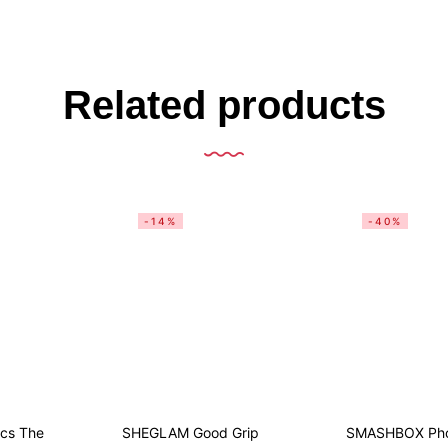
Related products
-14%
-40%
ics The
SHEGLAM Good Grip
SMASHBOX Phot