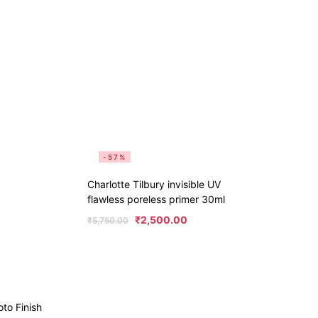
-57%
Charlotte Tilbury invisible UV
flawless poreless primer 30ml
₹
2,500.00
₹
5,750.00
o Finish