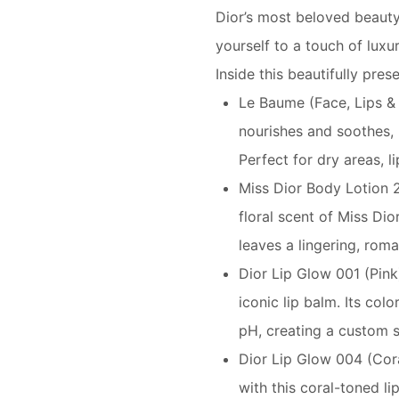
Dior’s most beloved beauty 
yourself to a touch of luxur
Inside this beautifully pres
Le Baume (Face, Lips &
nourishes and soothes, 
Perfect for dry areas, li
Miss Dior Body Lotion 2
floral scent of Miss Dio
leaves a lingering, roma
Dior Lip Glow 001 (Pink)
iconic lip balm. Its col
pH, creating a custom s
Dior Lip Glow 004 (Cor
with this coral-toned li