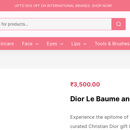
UPTO 50% OFF ON INTERNATIONAL BRANDS. SHOP NOW!
incare
Face
Eyes
Lips
Tools & Brushes
₹
3,500.00
Dior Le Baume an
Experience the epitome of 
curated Christian Dior gift