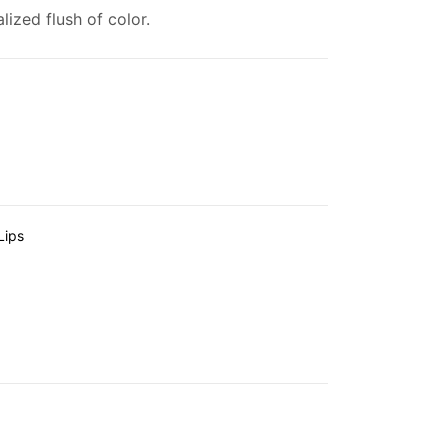
ized flush of color.
Lips