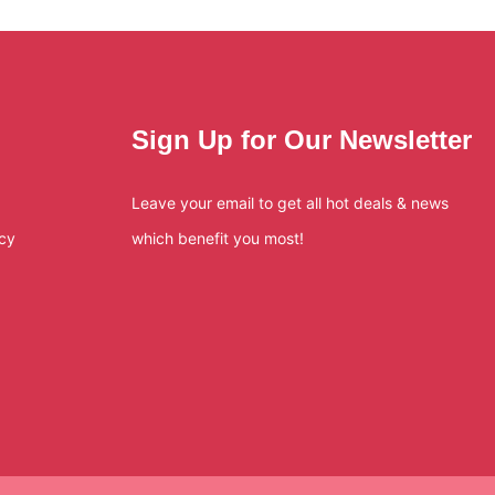
Sign Up for Our Newsletter
Leave your email to get all hot deals & news
icy
which benefit you most!