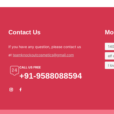
Contact Us
Mo
140
If you have any question, please contact us
at
teamknockoutcosmetics@gmail.com
elf
I l
CALL US FREE
+91-9588088594