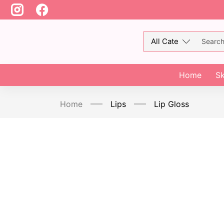
Home
Sk
Home
Lips
Lip Gloss