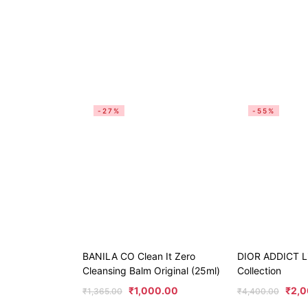
-27%
-55%
BANILA CO Clean It Zero
DIOR ADDICT Li
Cleansing Balm Original (25ml)
Collection
₹
1,000.00
₹
2,0
₹
1,365.00
₹
4,400.00