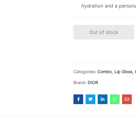
hydration and a personal
Out of stock
Categories:
Combo
Lip Gloss
Brand:
DIOR