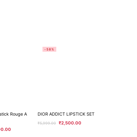
-58%
stick Rouge A
DIOR ADDICT LIPSTICK SET
₹
2,500.00
₹
5,999.00
00.00