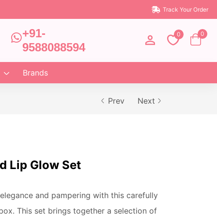
Track Your Order
+91-
0
0
9588088594
Brands
Prev
Next
d Lip Glow Set
elegance and pampering with this carefully
 box. This set brings together a selection of