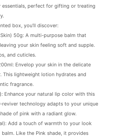
essentials, perfect for gifting or treating
y.
ented box, you’ll discover:
 Skin) 50g: A multi-purpose balm that
leaving your skin feeling soft and supple.
ps, and cuticles.
00ml: Envelop your skin in the delicate
r. This lightweight lotion hydrates and
ntic fragrance.
: Enhance your natural lip color with this
or-reviver technology adapts to your unique
hade of pink with a radiant glow.
al): Add a touch of warmth to your look
p balm. Like the Pink shade, it provides