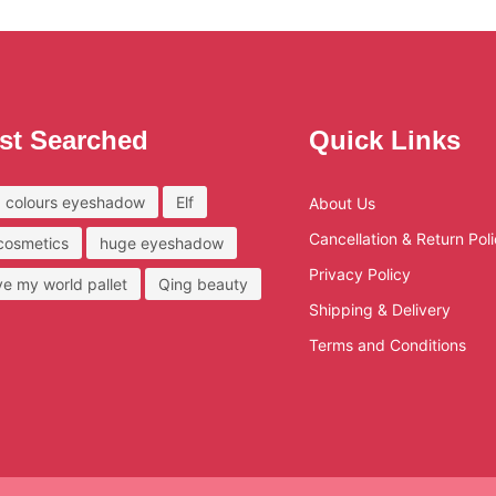
st Searched
Quick Links
 colours eyeshadow
Elf
About Us
Cancellation & Return Pol
 cosmetics
huge eyeshadow
Privacy Policy
ove my world pallet
Qing beauty
Shipping & Delivery
Terms and Conditions