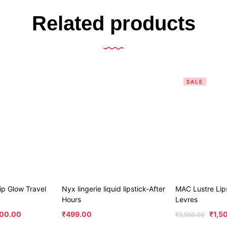
Related products
SALE
p Glow Travel
Nyx lingerie liquid lipstick-After
MAC Lustre Lip
Hours
Levres
00.00
₹
499.00
₹
1,5
₹
2,550.00